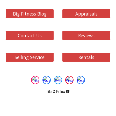
Big Fitness Blog
Appraisals
Contact Us
Reviews
Selling Service
Rentals
Like & Follow BF