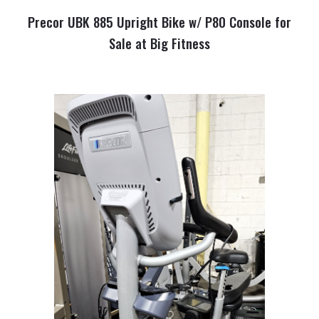
Precor UBK 885 Upright Bike w/ P80 Console for
Sale at Big Fitness