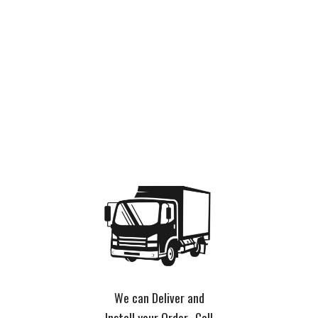
We can Deliver and
Install your Order. Call