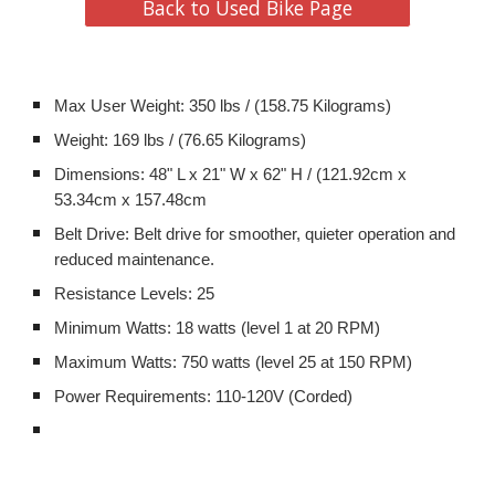
Back to Used Bike Page
Max User Weight: 350 lbs / (158.75 Kilograms)
Weight: 169 lbs / (76.65 Kilograms)
Dimensions: 48" L x 21" W x 62" H / (121.92cm x
53.34cm x 157.48cm
Belt Drive: Belt drive for smoother, quieter operation and
reduced maintenance.
Resistance Levels: 25
Minimum Watts: 18 watts (level 1 at 20 RPM)
Maximum Watts: 750 watts (level 25 at 150 RPM)
Power Requirements: 110-120V (Corded)