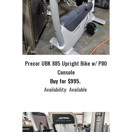
Precor UBK 885 Upright Bike w/ P80
Console
Buy for $
995
.
Availability: Available