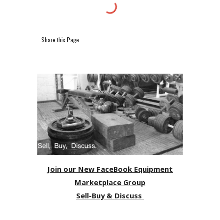
Share this Page
Join our New FaceBook Equipment
Marketplace Group
Sell-Buy & Discuss