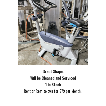
Great Shape.
Will be Cleaned and Serviced
1 in Stock
Rent or Rent to own for $
79
per Month.