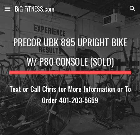
BiG FiTNESS.com
Skip to main content
Skip to navigation
PRECOR UBK 885 UPRIGHT BIKE
W/ P80 CONSOLE (SOLD)
Text or Call Chris for More Information or To
Order 401-203-5659