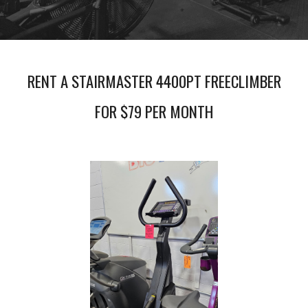
RENT A STAIRMASTER 4400PT FREECLIMBER
FOR $79 PER MONTH