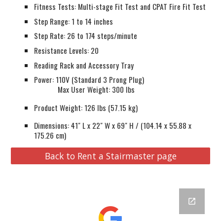
Fitness Tests: Multi-stage Fit Test and CPAT Fire Fit Test
Step Range: 1 to 14 inches
Step Rate: 26 to 174 steps/minute
Resistance Levels: 20
Reading Rack and Accessory Tray
Power: 110V (Standard 3 Prong Plug)
Tech Specs
Max User Weight: 300 lbs
Product Weight: 126 lbs (57.15 kg)
Dimensions: 41" L x 22" W x 69" H / (104.14 x 55.88 x
175.26 cm)
Back to Rent a Stairmaster page