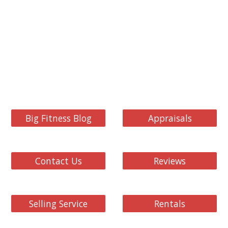
Big Fitness Blog
Appraisals
Contact Us
Reviews
Selling Service
Rentals