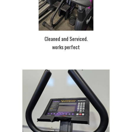
Cleaned and Serviced.
works perfect