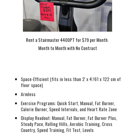
Rent a Stairmaster 4400PT for $79 per Month.
Month to Month with No Contract
Space-Efficient (fits in less than 2' x 4'/61 x 122 cm of
floor space)
Armless
Exercise Programs: Quick Start, Manual, Fat Burner,
Calorie Burner, Speed Intervals, and Heart Rate Zone
Display Readout: Manual, Fat Burner, Fat Burner Plus,
Steady Pace, Rolling Hills, Aerobic Training, Cross
Country, Speed Training, Fit Test, Levels