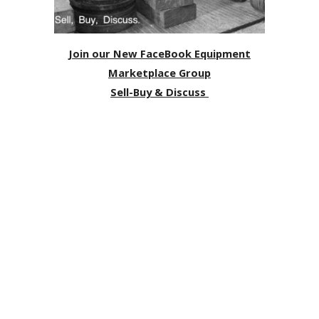
Join our New FaceBook Equipment
Marketplace Group
Sell-Buy & Discuss