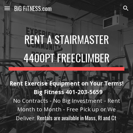
BiG FiTNESS.com
Skip to main content
Skip to navigation
RENT A STAIRMASTER
4400PT FREECLIMBER
Rent Exercise Equipment on Your Terms!
Big Fitness 401-203-5659
No Contracts - No Big Investment - Rent
Month to Month - Free Pick up or We
Rentals are available in Mass, RI and Ct
Deliver.