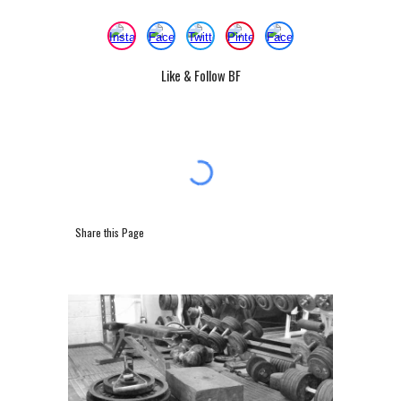
Like & Follow BF
Share this Page