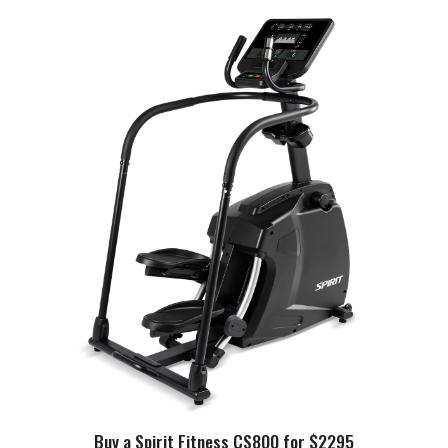
Buy a Spirit Fitness CS800 for $2295