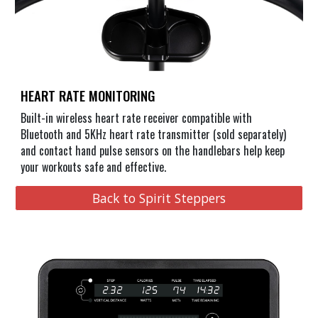
HEART RATE MONITORING
Built-in wireless heart rate receiver compatible with
Bluetooth and 5KHz heart rate transmitter (sold separately)
and contact hand pulse sensors on the handlebars help keep
your workouts safe and effective.
Back to Spirit Steppers