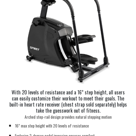
With 20 levels of resistance and a 16” step height, all users
can easily customize their workout to meet their goals. The
built-in heart rate receiver (chest strap sold separately) helps
take the guesswork out of fitness.
Arched step-rail design provides natural stepping motion
16” max step height with 20 levels of resistance
Exclusive 2-degree pedal inversion ensures comfort