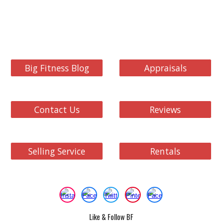
Big Fitness Blog
Appraisals
Contact Us
Reviews
Selling Service
Rentals
Like & Follow BF