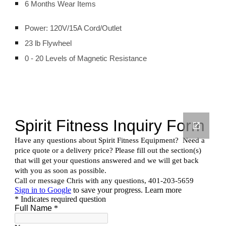
6 Months Wear Items
Power: 120V/15A Cord/Outlet
23 lb Flywheel
0 - 20 Levels of Magnetic Resistance