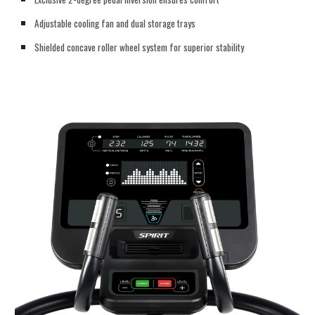
Adjustable cooling fan and dual storage trays
Shielded concave roller wheel system for superior stability