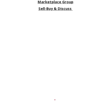
Marketplace Group
Sell-Buy & Discuss