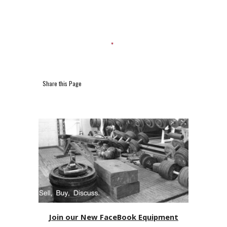
Share this Page
Join our New FaceBook Equipment