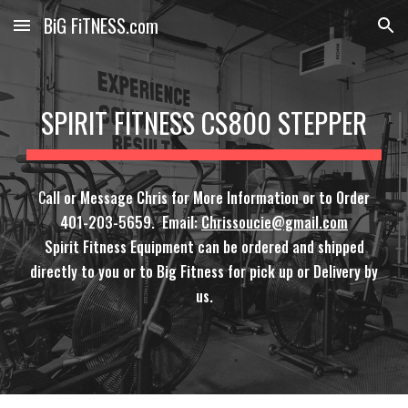
BiG FiTNESS.com
Skip to main content
Skip to navigation
SPIRIT FITNESS CS800 STEPPER
C
all or Message Chris for More Information or to Order
401-203-5659. Email:
Chrissoucie@gmail.com
Spirit Fitness Equipment can be ordered and shipped
directly to you or to Big Fitness for pick up or Delivery by
us.