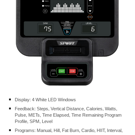
Display: 4 White LED Windows
Feedback: Steps, Vertical Distance, Calories, Watts,
Pulse, METs, Time Elapsed, Time Remaining Program
Profile, SPM, Level
Programs: Manual, Hill, Fat Burn, Cardio, HIIT, Interval,