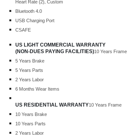
Heart Rate (2), Custom
Bluetooth 4.0
USB Charging Port
CSAFE
US LIGHT COMMERCIAL WARRANTY
(NON-DUES PAYING FACILITIES)
10 Years Frame
5 Years Brake
5 Years Parts
2 Years Labor
6 Months Wear Items
US RESIDENTIAL WARRANTY
10 Years Frame
10 Years Brake
10 Years Parts
2 Years Labor