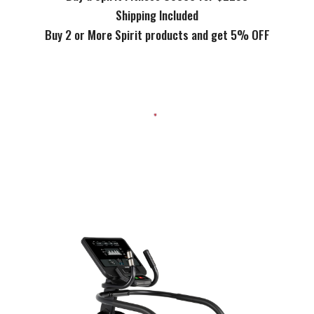
Shipping Included
Buy 2 or More Spirit products and get 5% OFF