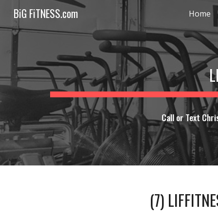
BiG FiTNESS.com
Home
Sk
L
Call or Text Chr
(7) LIFFITN