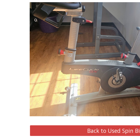
Back to Used Spin B