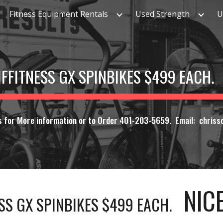
Fitness Equipment Rentals
Used Strength
U
ip to main content
Skip to navigat
IFFITNESS GX SPINBIKES $499 EACH.
is for More information or to Order 401-203-5659. Email: chri
NIC
ESS GX SPINBIKES $
499
EACH.