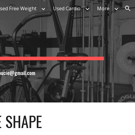
sed Free Weight
Used Cardio
More
ion
ssoucie@gmail.com
E SHAPE