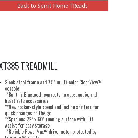
Back to Spirit Home TReads
XT385 TREADMILL
Sleek steel frame and 7.5” multi-color ClearView™
console
**Built-in Bluetooth connects to apps, audio, and
heart rate accessories
**New rocker-style speed and incline shifters for
quick changes on the go
**Spacious 22” x 60” running surface with Lift
Assist for easy storage
**Reliable PowerMax™ drive motor protected by
Lifetime Warranty