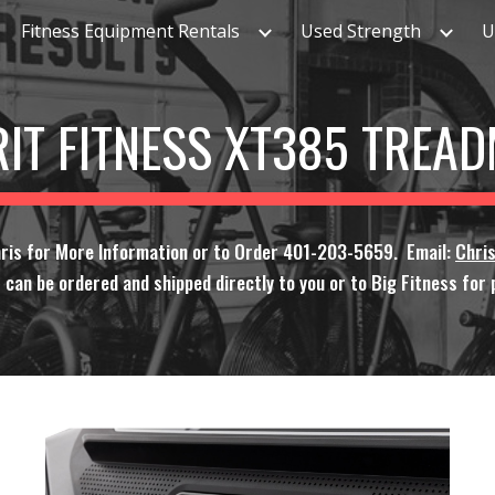
Fitness Equipment Rentals
Used Strength
U
ip to main content
Skip to navigat
RIT FITNESS XT385 TREAD
ris for More Information or to Order 401-203-5659. Email:
Chri
 can be ordered and shipped directly to you or to Big Fitness for p