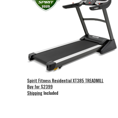
Spirit Fitness Residential
XT385 TREADMILL
Buy for $2399
Included
Shipping