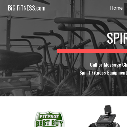
BiG FiTNESS.com
Home
Sk
SPI
Call or Message Ch
Spirit Fitness Equipment