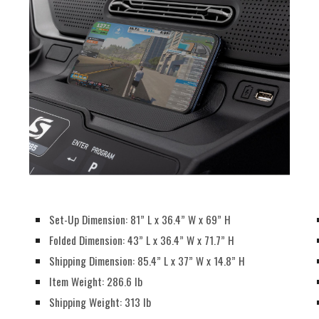
Set-Up Dimension: 81” L x 36.4” W x 69” H
Folded Dimension: 43” L x 36.4” W x 71.7” H
Shipping Dimension: 85.4” L x 37” W x 14.8” H
Item Weight: 286.6 lb
Shipping Weight: 313 lb