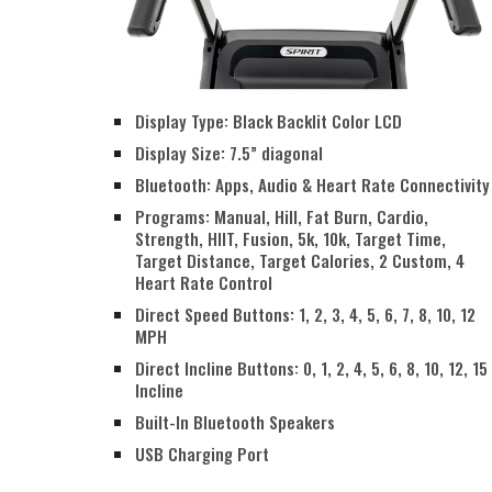
Display Type: Black Backlit Color LCD
Display Size: 7.5” diagonal
Bluetooth: Apps, Audio & Heart Rate Connectivity
Programs: Manual, Hill, Fat Burn, Cardio,
Strength, HIIT, Fusion, 5k, 10k, Target Time,
Target Distance, Target Calories, 2 Custom, 4
Heart Rate Control
Direct Speed Buttons: 1, 2, 3, 4, 5, 6, 7, 8, 10, 12
MPH
Direct Incline Buttons: 0, 1, 2, 4, 5, 6, 8, 10, 12, 15
Incline
Built-In Bluetooth Speakers
USB Charging Port