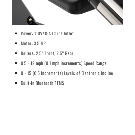
Power: 110V/15A Cord/Outlet
Motor: 3.5 HP
Rollers: 2.5” Front, 2.5” Rear
0.5 - 12 mph (0.1 mph increments) Speed Range
0 - 15 (0.5 increments) Levels of Electronic Incline
Built-In Bluetooth FTMS