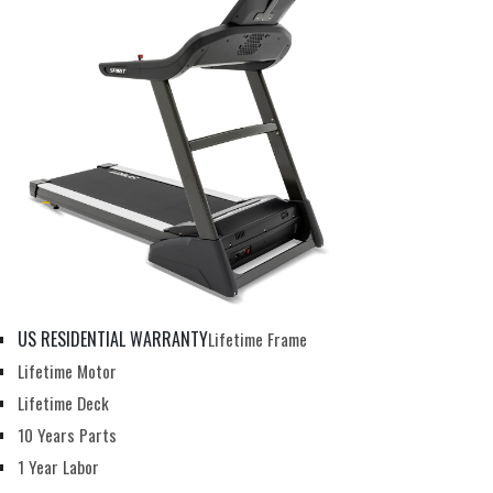
US RESIDENTIAL WARRANTY
Lifetime Frame
Lifetime Motor
Lifetime Deck
10 Years Parts
1 Year Labor