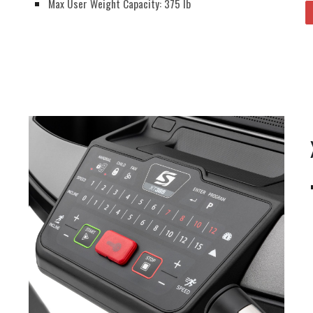
Max User Weight Capacity: 375 lb