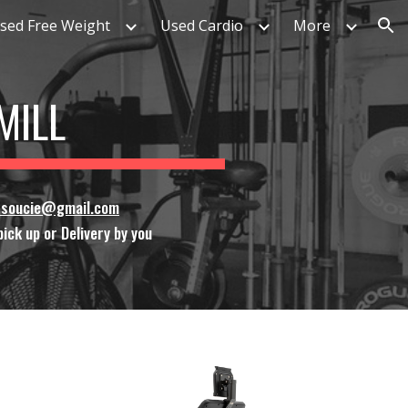
sed Free Weight
Used Cardio
More
ion
MILL
ssoucie@gmail.com
ick up or Delivery by you