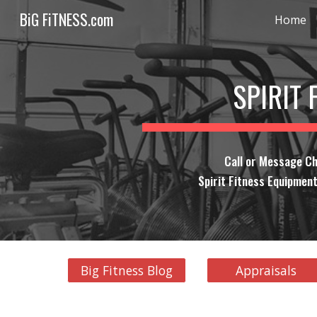
BiG FiTNESS.com
Home
Sk
SPIRIT 
Call or Message Ch
Spirit Fitness Equipment
Big Fitness Blog
Appraisals