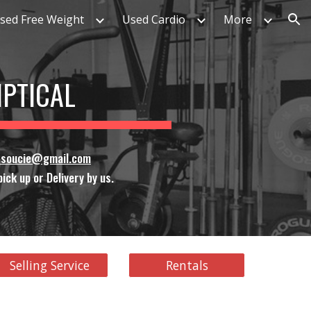
sed Free Weight
Used Cardio
More
ion
LIPTICAL
ssoucie@gmail.com
ick up or Delivery by us.
Selling Service
Rentals