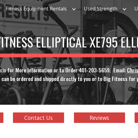
Fitness Equipment Rentals
Used Strength
U
ip to main content
Skip to navigat
FITNESS ELLIPTICAL XE795 EL
ris for More Information or to Order 401-203-5659. Email:
Chri
 can be ordered and shipped directly to you or to Big Fitness for p
Contact Us
Reviews