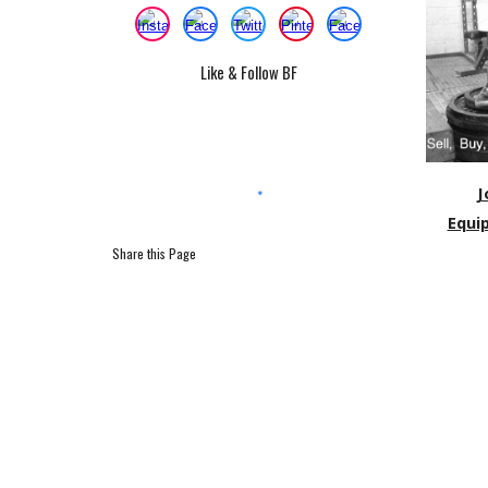
Like & Follow BF
J
Equi
Share this Page