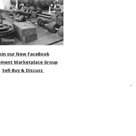
oin our New FaceBook
pment Marketplace Group
Sell-Buy & Discuss