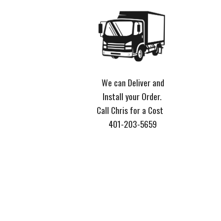
We can Deliver and
Install your Order.
Call Chris for a Cost
401-203-5659