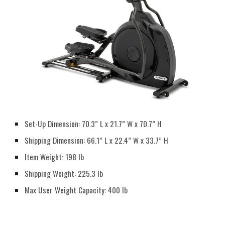
Set-Up Dimension: 70.3” L x 21.7” W x 70.7” H
Shipping Dimension: 66.1” L x 22.4” W x 33.7” H
Item Weight: 198 lb
Shipping Weight: 225.3 lb
Max User Weight Capacity: 400 lb