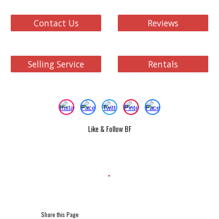
Contact Us
Reviews
Selling Service
Rentals
Like & Follow BF
Share this Page