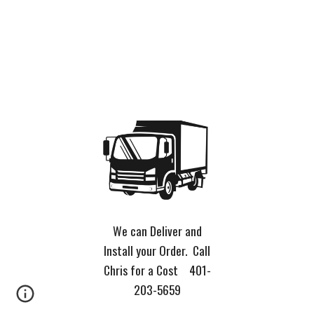
We can Deliver and
Install your Order. Call
Chris for a Cost 401-
203-5659