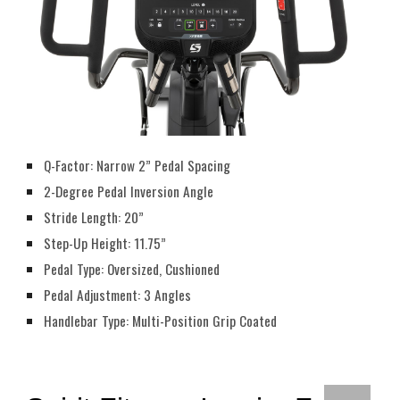
Q-Factor: Narrow 2” Pedal Spacing
2-Degree Pedal Inversion Angle
Stride Length: 20”
Step-Up Height: 11.75”
Pedal Type: Oversized, Cushioned
Pedal Adjustment: 3 Angles
Handlebar Type: Multi-Position Grip Coated