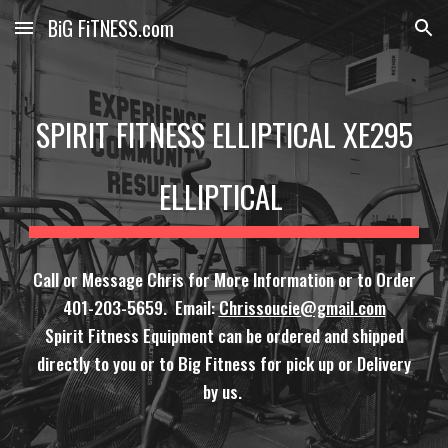
BiG FiTNESS.com
Skip to main content
Skip to navigation
SPIRIT FITNESS ELLIPTICAL XE295
ELLIPTICAL
Call or Message Chris for More Information or to Order
401-203-5659. Email:
Chrissoucie@gmail.com
Spirit Fitness Equipment can be ordered and shipped
directly to you or to Big Fitness for pick up or Delivery
by us.