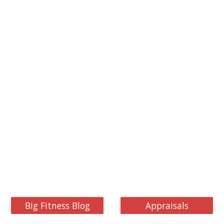
Big Fitness Blog
Appraisals