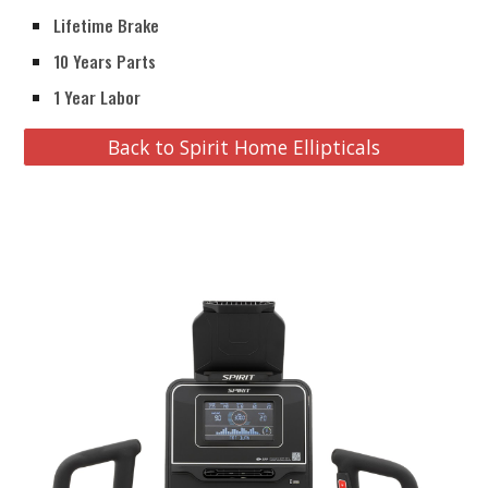
Lifetime Brake
10 Years Parts
1 Year Labor
Back to Spirit Home Ellipticals