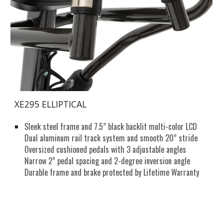
XE295 ELLIPTICAL
Sleek steel frame and 7.5” black backlit multi-color LCD
Dual aluminum rail track system and smooth 20” stride
Oversized cushioned pedals with 3 adjustable angles
Narrow 2” pedal spacing and 2-degree inversion angle
Durable frame and brake protected by Lifetime Warranty