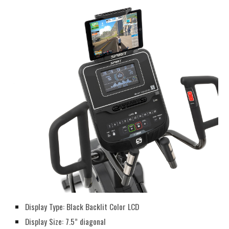
Display Type: Black Backlit Color LCD
Display Size: 7.5” diagonal