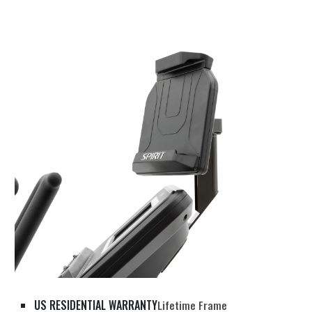
US RESIDENTIAL WARRANTY
Lifetime Frame