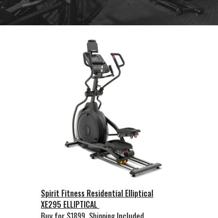
Spirit Fitness Residential Elliptical
XE295 ELLIPTICAL
Buy for
Included
$1899
Shipping