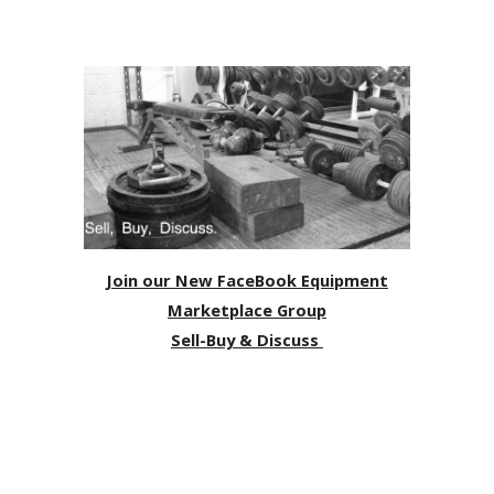
Join our New FaceBook Equipment
Marketplace Group
Sell-Buy & Discuss