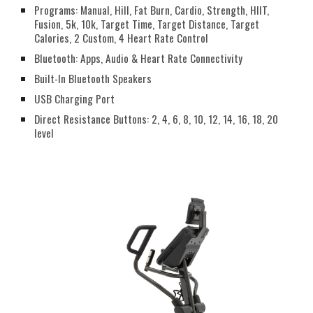
Programs: Manual, Hill, Fat Burn, Cardio, Strength, HIIT,
Fusion, 5k, 10k, Target Time, Target Distance, Target
Calories, 2 Custom, 4 Heart Rate Control
Bluetooth: Apps, Audio & Heart Rate Connectivity
Built-In Bluetooth Speakers
USB Charging Port
Direct Resistance Buttons: 2, 4, 6, 8, 10, 12, 14, 16, 18, 20
level