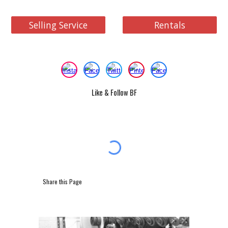
Selling Service
Rentals
Like & Follow BF
Share this Page