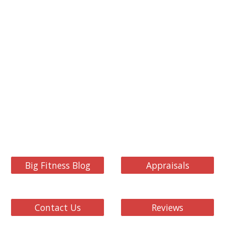
Big Fitness Blog
Appraisals
Contact Us
Reviews