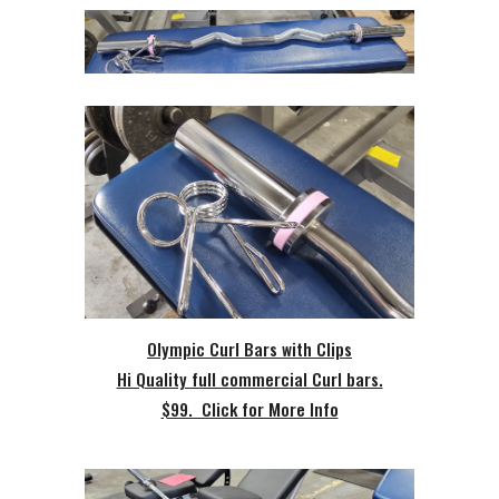
Olympic Curl Bars with Clips
Hi Quality full commercial Curl bars.
$99. Click for More Info