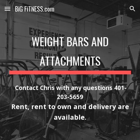
BiG FiTNESS.com
Skip to main content
Skip to navigation
WEIGHT BARS AND
ATTACHMENTS
Contact Chris with any questions 401-
203-5659
Rent, rent to own and delivery are
available.