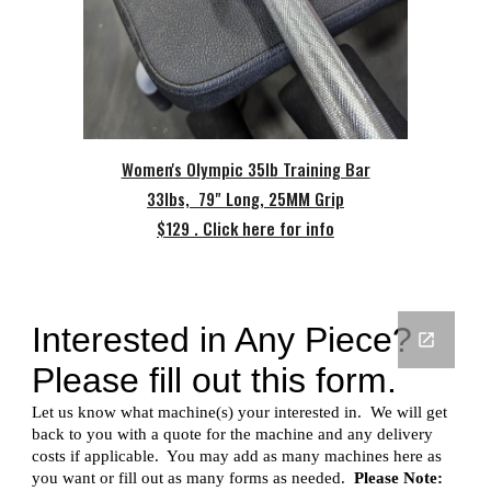
Women's Olympic 35lb Training Bar
33lbs, 79" Long, 25MM Grip
$129 . Click here for info