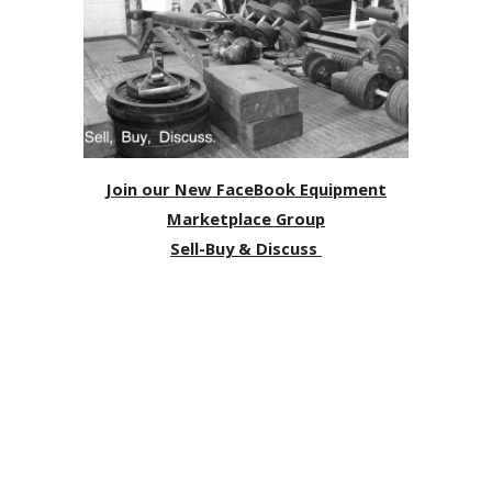
Join our New FaceBook Equipment
Marketplace Group
Sell-Buy & Discuss