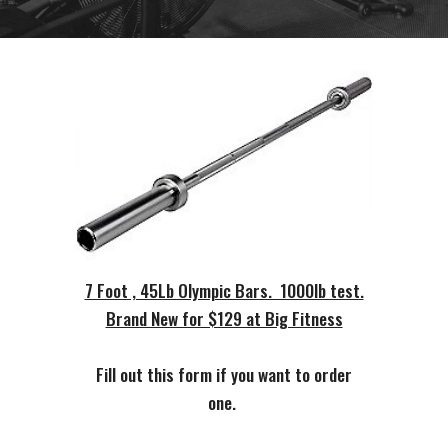
7 Foot , 45Lb Olympic Bars. 1000lb test.
Brand New for $129 at Big Fitness
Fill out this form if you want to order
one.