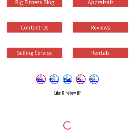
Big Fitness Blog
Appraisals
Contact Us
Reviews
Selling Service
Rentals
Like & Follow BF