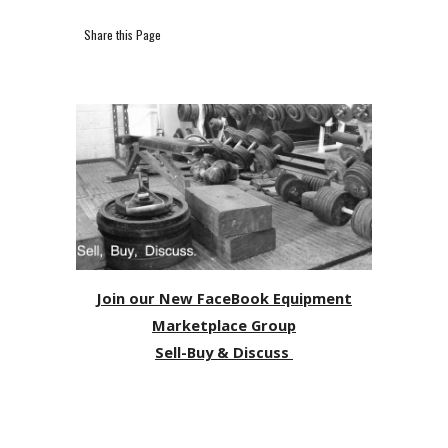
Share this Page
Join our New FaceBook Equipment
Marketplace Group
Sell-Buy & Discuss