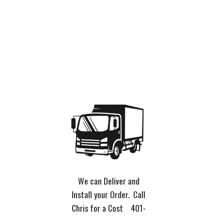
We can Deliver and
Install your Order. Call
Chris for a Cost 401-