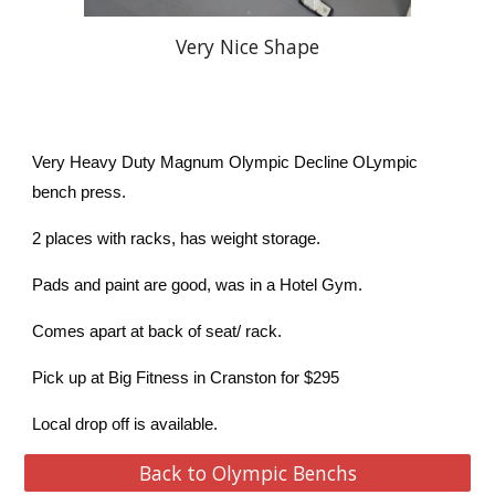
Very Nice Shape
Very Heavy Duty Magnum Olympic Decline OLympic
bench press.
2 places with racks, has weight storage.
Pads and paint are good, was in a Hotel Gym.
Comes apart at back of seat/ rack.
Pick up at Big Fitness in Cranston for $295
Local drop off is available.
Back to Olympic Benchs