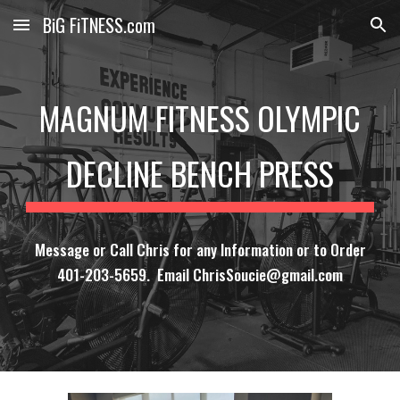
BiG FiTNESS.com
Skip to main content
Skip to navigation
MAGNUM FITNESS OLYMPIC
DECLINE BENCH PRESS
Message or Call Chris for any Information or to Order
401-203-5659. Email ChrisSoucie@gmail.com