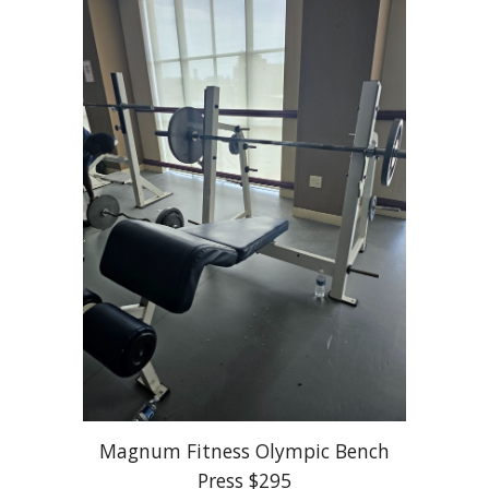
Magnum Fitness Olympic Bench
Press $295