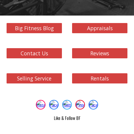
Big Fitness Blog
Appraisals
Contact Us
Reviews
Selling Service
Rentals
Like & Follow BF