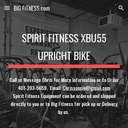
BiG FiTNESS.com
Skip to main content
Skip to navigation
SPIRIT FITNESS XBU55
UPRIGHT BIKE
Call or Message Chris for More Information or to Order
401-203-5659. Email:
Chrissoucie@gmail.com
Spirit Fitness Equipment can be ordered and shipped
directly to you or to Big Fitness for pick up or Delivery
by us.