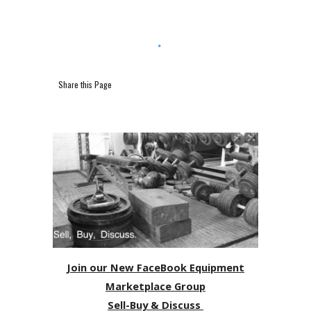
Share this Page
Join our New FaceBook Equipment
Marketplace Group
Sell-Buy & Discuss