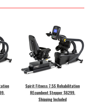
tation
Spirit Fitness 7.
5
S Rehabilitation
99.
REcumbent Stepper $6299.
Shipping Included