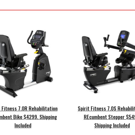
t Fitness
7
.0R Rehabilitation
Spirit Fitness
7
.0
S
Rehabili
mbent Bike $42
99.
Shipping
REcumbent
Stepper $54
Included
Shipping Included