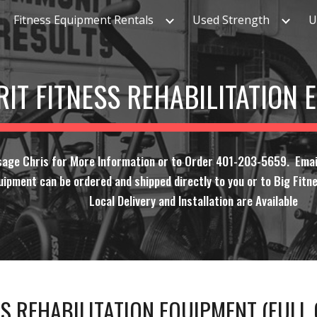
Fitness Equipment Rentals
Used Strength
U
ip to main content
Skip to navigat
RIT FITNESS REHABILITATION
sage Chris for More Information or to Order 401-203-5659. Emai
uipment can be ordered and shipped directly to you or to Big Fitne
Local Delivery and Installation are Available
SS REHABILITATION EQUIPMENT (FUL