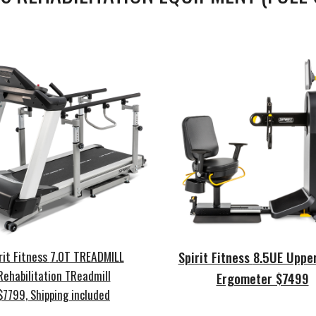
rit Fitness
7.0T TREADMILL
Spirit Fitness
8.5UE Uppe
Rehabilitation TReadmill
Ergometer $7499
$7799, Shipping included