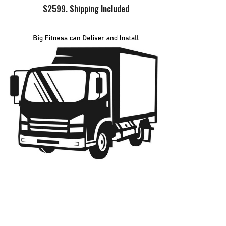
$2599. Shipping Included