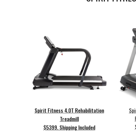
Spirit Fitness 4.0T Rehabilitation
Spi
Treadmill
$5399. Shipping Included