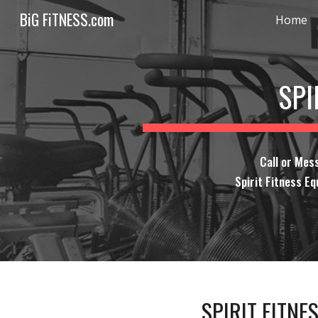
BiG FiTNESS.com
Home
Sk
SPI
Call or Mes
Spirit Fitness Eq
SPIRIT FITNE