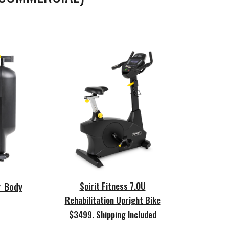
Spirit Fitness 7.0U
r Body
Rehabilitation Upright Bike
$3499.
Shipping Included