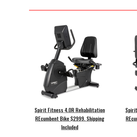
Spirit Fitness 4.0R Rehabilitation
Spiri
REcumbent Bike $2999.
Shipping
REcu
Included