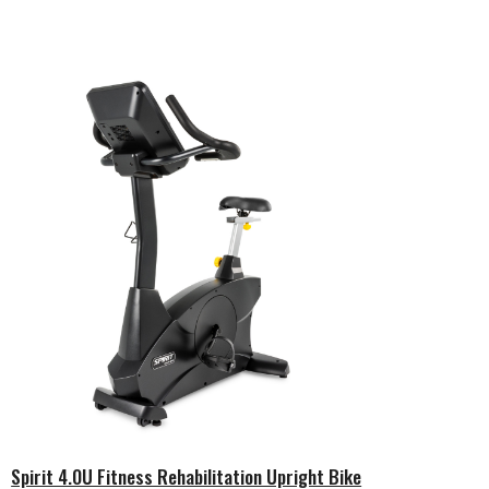
Spirit 4.0U Fitness Rehabilitation Upright Bike