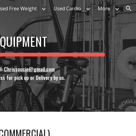
sed Free Weight
Used Cardio
More
ion
 EQUIPMENT
l:
Chrissoucie@gmail.com
ss for pick up or Delivery by us.
L COMMERCIAL)