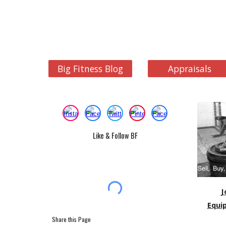
Big Fitness Blog
Appraisals
Like & Follow BF
J
Equi
Share this Page