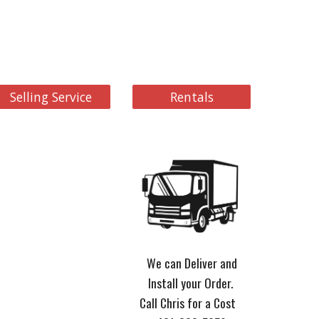
Selling Service
Rentals
We can Deliver and
Install your Order.
Call Chris for a Cost