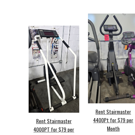
Rent Stairmaster
4400Pt for $79 per
Rent Stairmaster
Month
4000PT for $79 per