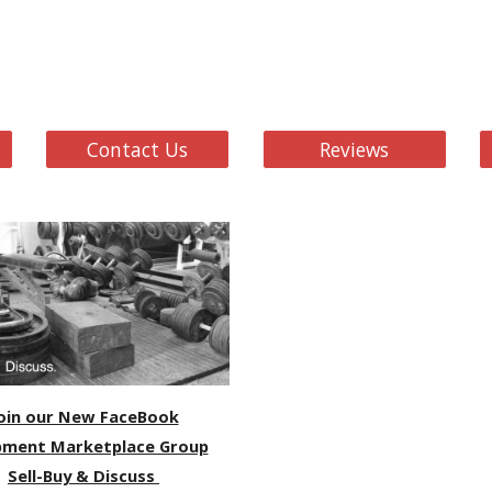
Contact Us
Reviews
oin our New FaceBook
pment Marketplace Group
Sell-Buy & Discuss