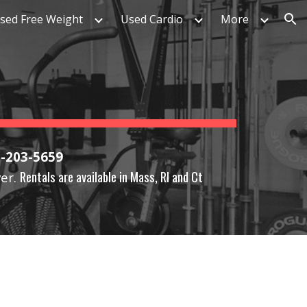
sed Free Weight
Used Cardio
More
ion
1-203-5659
Rentals are available in Mass, RI and Ct
ver.