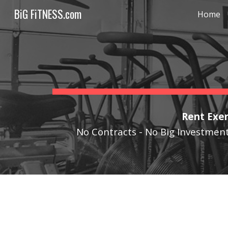
BiG FiTNESS.com
Home
Sk
Rent Exer
No Contracts - No Big Investment