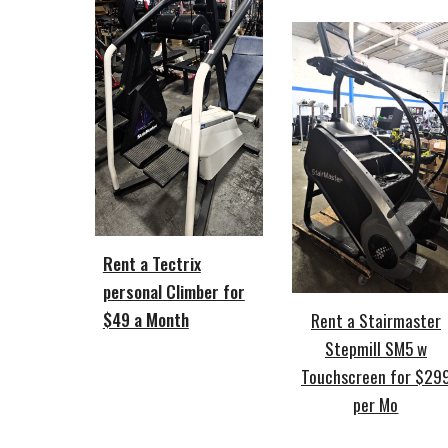
Rent a Tectrix
personal Climber for
$49 a Month
Rent a Stairmaster
Stepmill SM5 w
Touchscreen for $29
per Mo