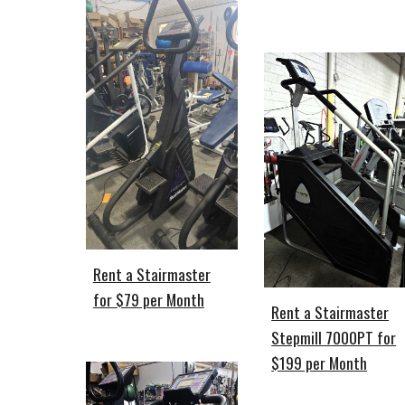
Rent a Stairmaster
for $79 per Month
Rent a Stairmaster
Stepmill 7000PT for
$199 per Month