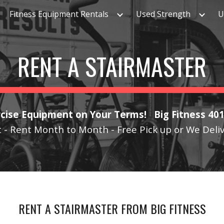
Fitness Equipment Rentals
Used Strength
U
ip to main content
Skip to navigat
RENT A STAIRMASTER
cise Equipment on Your Terms! Big Fitness 40
 - Rent Month to Month - Free Pick up or We Deli
RENT A STAIRMASTER
FROM BIG FITNESS