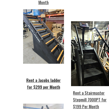
Month
Rent a Jacobs ladder
for $299 per Month
Rent a Stairmaster
Stepmill 7000PT for
$199 Per Month