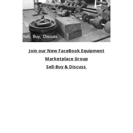
Join our New FaceBook Equipment
Marketplace Group
Sell-Buy & Discuss