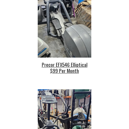
Precor EFX546 Elliptical
$99 Per Month