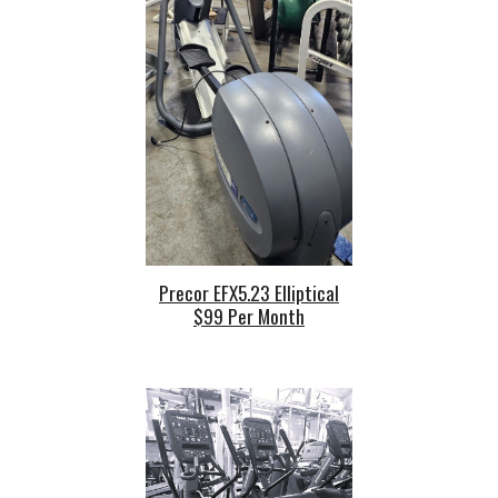
Precor EFX5
.23
Elliptical
$99 Per Mont
h