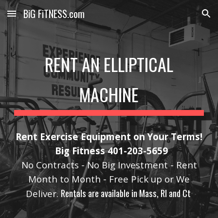
BiG FiTNESS.com
Skip to main content
Skip to navigation
RENT AN ELLIPTICAL
MACHINE
Rent Exercise Equipment on Your Terms!
Big Fitness 401-203-5659
No Contracts - No Big Investment - Rent
Month to Month - Free Pick up or We
Rentals are available in Mass, RI and Ct
Deliver.