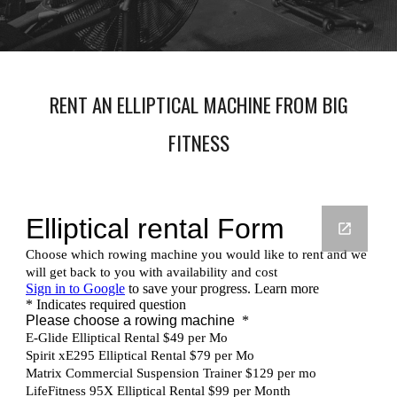
RENT AN ELLIPTICAL MACHINE FROM BIG
FITNESS