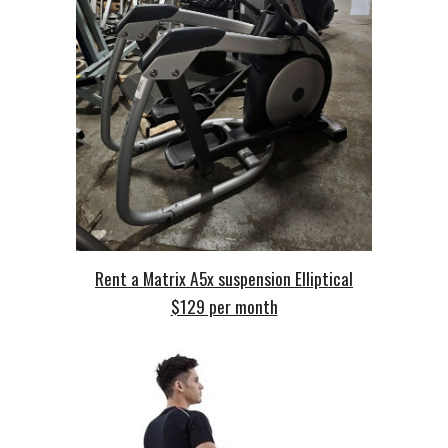
Rent a Matrix A5x suspension Elliptical
$129 per month