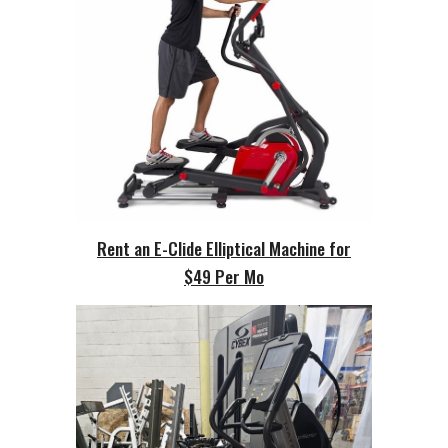
Rent an E-Clide Elliptical Machine for
$49 Per Mo