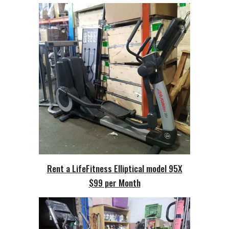
Rent a LifeFitness Elliptical model
95X
$99 per Month