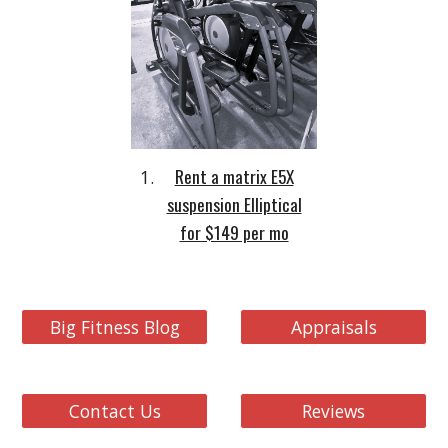
Rent a matrix E5X
suspension Elliptical
for $149 per mo
Big Fitness Blog
Appraisals
Contact Us
Reviews