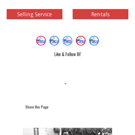
Selling Service
Rentals
Like & Follow BF
Share this Page