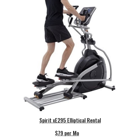
Spirit xE295 Elliptical Rental
$79 per Mo