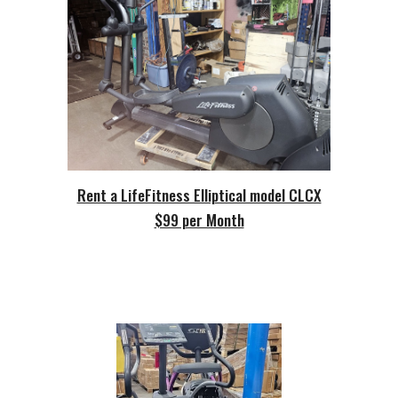
Rent a LifeFitness Elliptical model CLCX
$99 per Month