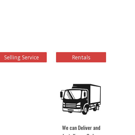
Selling Service
Rentals
We can Deliver and