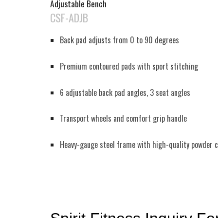
Adjustable Bench
CSF-ADJB
Back pad adjusts from 0 to 90 degrees
Premium contoured pads with sport stitching
6 adjustable back pad angles, 3 seat angles
Transport wheels and comfort grip handle
Heavy-gauge steel frame with high-quality powder c