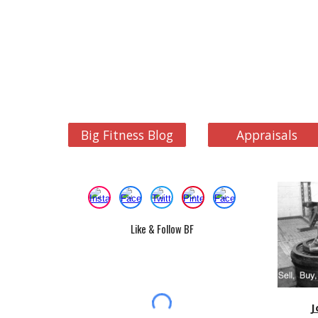
Big Fitness Blog
Appraisals
Like & Follow BF
J