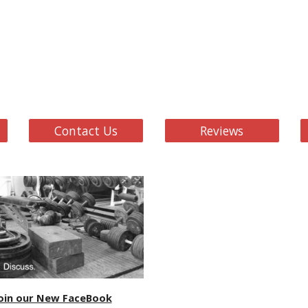
Contact Us
Reviews
oin our New FaceBook