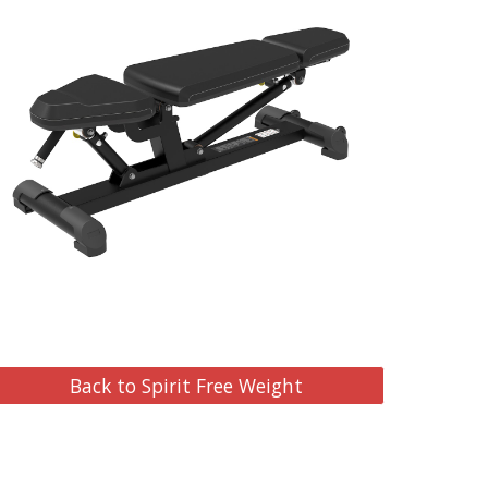
Back to Spirit Free Weight