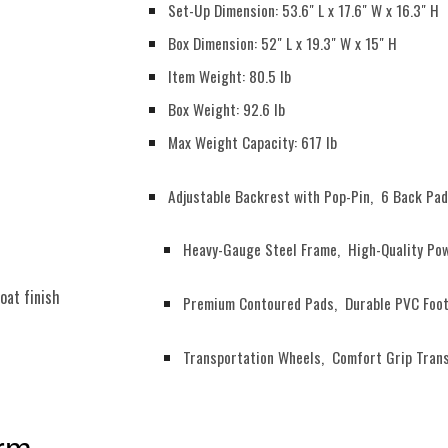
Set-Up Dimension: 53.6" L x 17.6" W x 16.3" H
Box Dimension: 52" L x 19.3" W x 15" H
Item Weight: 80.5 lb
Box Weight: 92.6 lb
Max Weight Capacity: 617 lb
Adjustable Backrest with Pop-Pin, 6 Back Pad
Heavy-Gauge Steel Frame, High-Quality Pow
oat finish
Premium Contoured Pads, Durable PVC Foot
Transportation Wheels, Comfort Grip Tran