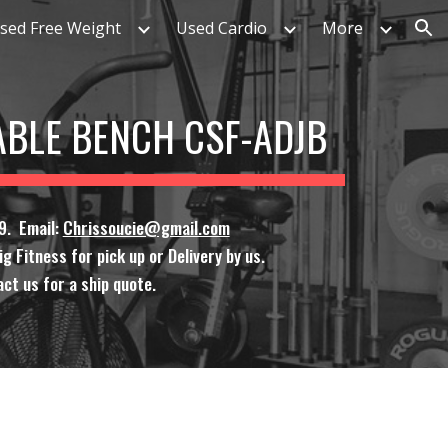
sed Free Weight
Used Cardio
More
ion
ABLE BENCH CSF-ADJB
9. Email:
Chrissoucie@gmail.com
g Fitness for pick up or Delivery by us.
ct us for a ship quote.