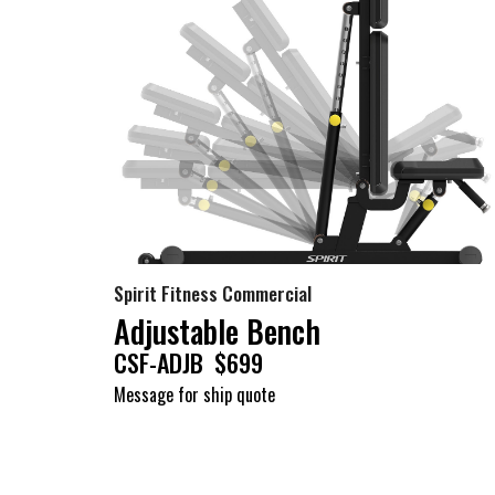
Spirit Fitness Commercial
Adjustable Bench
CSF-ADJB $699
Message for ship quote