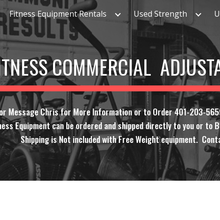
Fitness Equipment Rentals
Used Strength
U
ip to main content
Skip to navigat
FITNESS COMMERCIAL ADJUST
 or Message Chris for More Information or to Order 401-203-565
ness Equipment can be ordered and shipped directly to you or to Bi
Shipping is Not included with Free Weight equipment. Conta