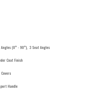
 Angles (0° - 90°), 3 Seat Angles
der Coat Finish
 Covers
sport Handle