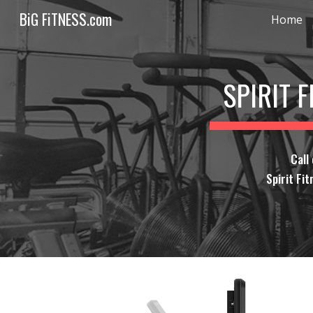
BiG FiTNESS.com
Home
Sk
SPIRIT 
Call
Spirit Fit