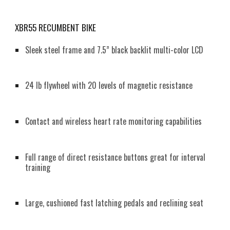
XBR55 RECUMBENT BIKE
Sleek steel frame and 7.5” black backlit multi-color LCD
24 lb flywheel with 20 levels of magnetic resistance
Contact and wireless heart rate monitoring capabilities
Full range of direct resistance buttons great for interval
training
Large, cushioned fast latching pedals and reclining seat