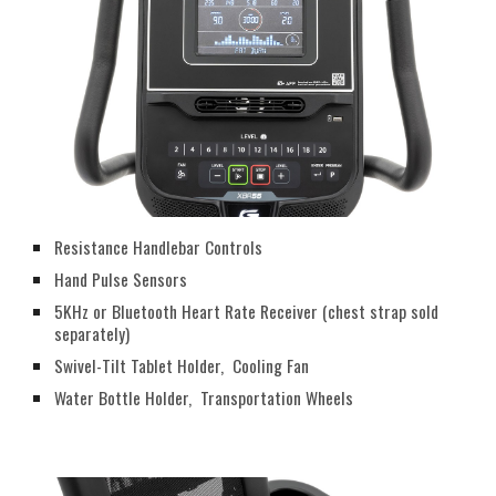
Resistance Handlebar Controls
Hand Pulse Sensors
5KHz or Bluetooth Heart Rate Receiver (chest strap sold
separately)
Swivel-Tilt Tablet Holder, Cooling Fan
Water Bottle Holder, Transportation Wheels