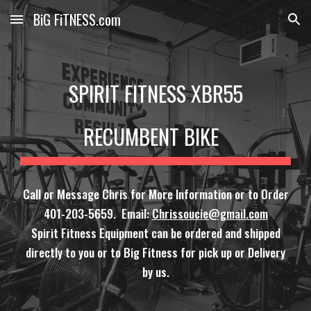
BiG FiTNESS.com
Skip to main content
Skip to navigation
SPIRIT FITNESS XBR55
RECUMBENT BIKE
Call or Message Chris for More Information or to Order
401-203-5659. Email:
Chrissoucie@gmail.com
Spirit Fitness Equipment can be ordered and shipped
directly to you or to Big Fitness for pick up or Delivery
by us.