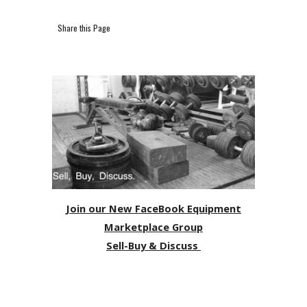
Share this Page
Join our New FaceBook Equipment
Marketplace Group
Sell-Buy & Discuss