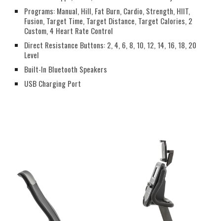
Programs: Manual, Hill, Fat Burn, Cardio, Strength, HIIT,
Fusion, Target Time, Target Distance, Target Calories, 2
Custom, 4 Heart Rate Control
Direct Resistance Buttons: 2, 4, 6, 8, 10, 12, 14, 16, 18, 20
Level
Built-In Bluetooth Speakers
USB Charging Port