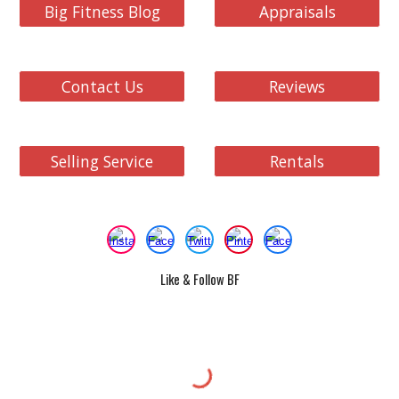
Big Fitness Blog
Appraisals
Contact Us
Reviews
Selling Service
Rentals
Like & Follow BF