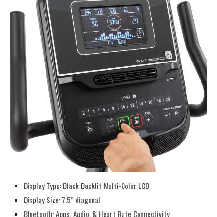
Display Type: Black Backlit Multi-Color LCD
Display Size: 7.5” diagonal
Bluetooth: Apps, Audio, & Heart Rate Connectivity