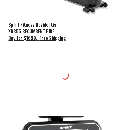
Spirit Fitness Residential
XBR55 RECUMBENT BIKE
Buy for $1699
,
Free Shipping