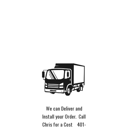
We can Deliver and
Install your Order. Call
Chris for a Cost 401-