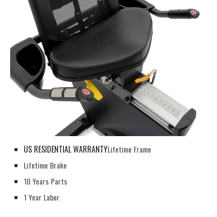
US RESIDENTIAL WARRANTY
Lifetime Frame
Lifetime Brake
10 Years Parts
1 Year Labor