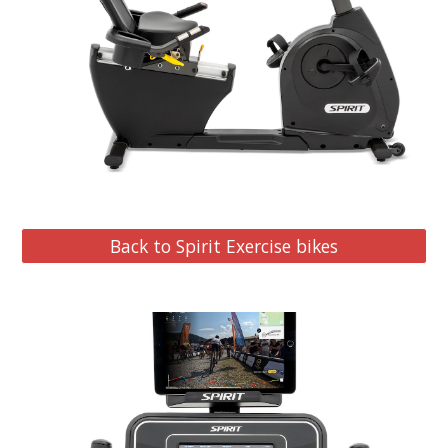
Back to Spirit Exercise bikes