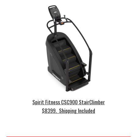
Spirit Fitness
CSC900
StairClimber
$
8399. Shipping Included