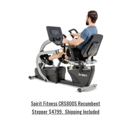
Spirit Fitness
CRS
800S
Recumbent
Stepper
$
4799. Shipping Included