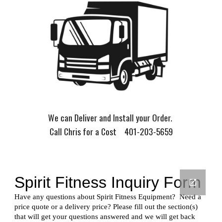
We can Deliver and Install your Order.
Call Chris for a Cost 401-203-5659