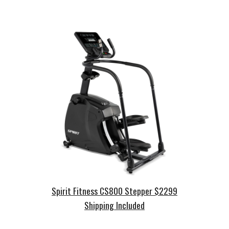
Spirit Fitness
CS
800
Stepper
$2
2
99
Shipping Included