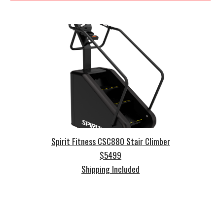
Spirit Fitness C
SC
8
80
Stair
Climber
$
5499
Shipping Included