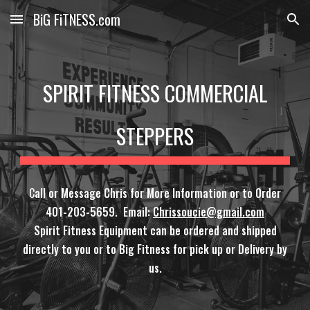
BiG FiTNESS.com
Skip to main content
Skip to navigation
SPIRIT FITNESS COMMERCIAL
STEPPERS
C
all or Message Chris for More Information or to Order
401-203-5659. Email:
Chrissoucie@gmail.com
Spirit Fitness Equipment can be ordered and shipped
directly to you or to Big Fitness for pick up or Delivery by
us.