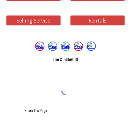
Selling Service
Rentals
Like & Follow BF
Share this Page