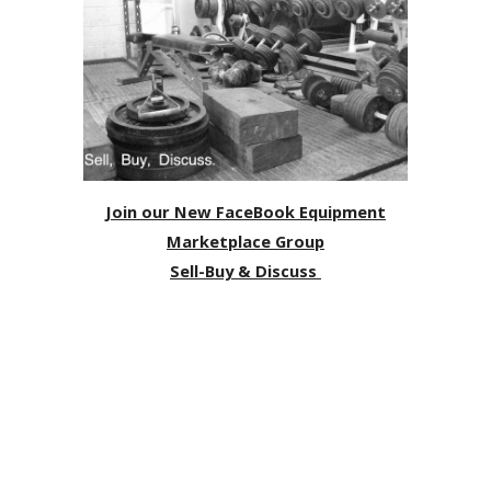
Join our New FaceBook Equipment
Marketplace Group
Sell-Buy & Discuss