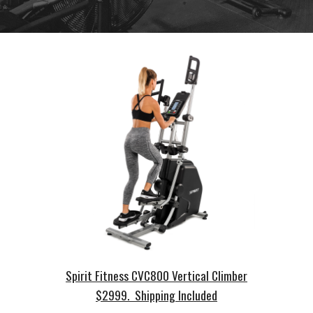
Spirit Fitness CVC800 Vertical Climber
$2999. Shipping Included