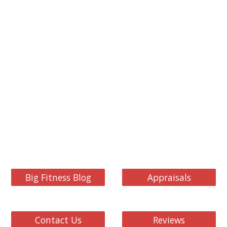
Big Fitness Blog
Appraisals
Contact Us
Reviews