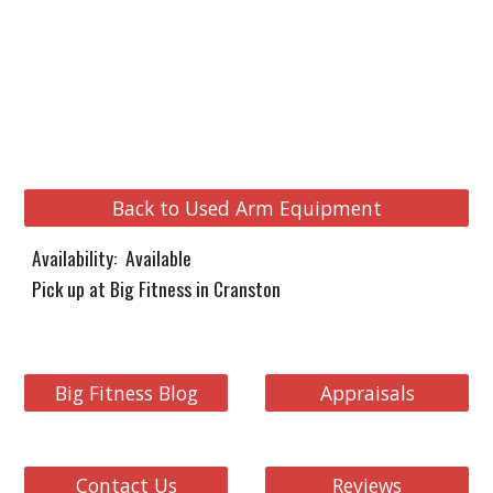
Back to Used Arm Equipment
Availability: Available
Pick up at Big Fitness in Cranston
Big Fitness Blog
Appraisals
Contact Us
Reviews