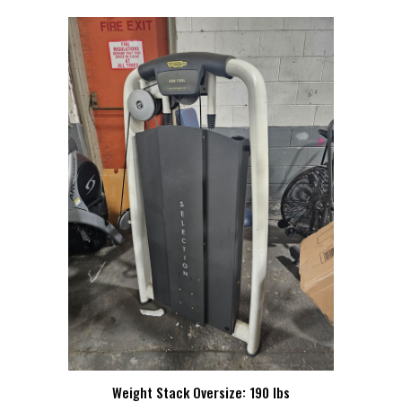
Weight Stack Oversize: 190 lbs