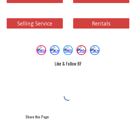
Selling Service
Rentals
Like & Follow BF
Share this Page