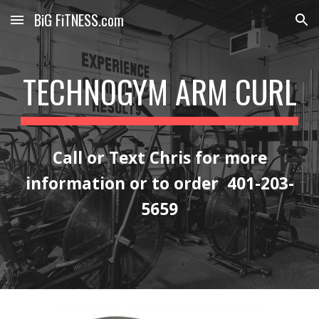
BiG FiTNESS.com
Skip to main content
Skip to navigation
TECHNOGYM ARM CURL
Call or Text Chris for more
information or to order 401-203-
5659