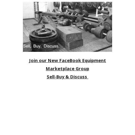
Join our New FaceBook Equipment
Marketplace Group
Sell-Buy & Discuss