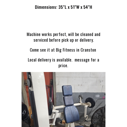
Dimensions: 35"L x 51"W x 54"H
Machine works perfect, will be cleaned and
serviced before pick up or delivery.
Come see it at Big Fitness in Cranston
Local delivery is available. message for a
price.