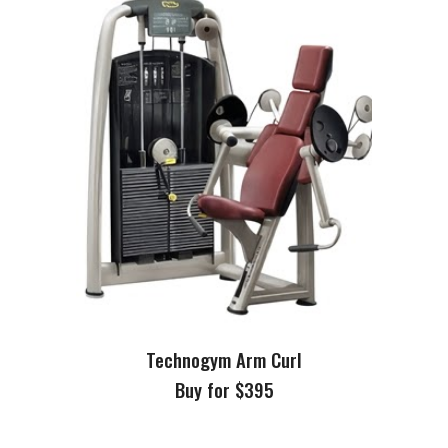
Technogym Arm Curl
Buy for $395