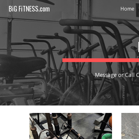
BiG FiTNESS.com
Home
Sk
Message or Call 