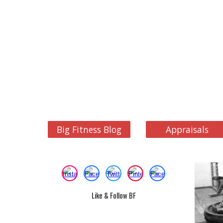
Big Fitness Blog
Appraisals
Like & Follow BF