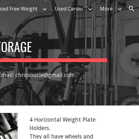
sed Free Weight
Used Cardio
More
ion
TORAGE
 Email: chrissoucie@gmail.com
4 Horizontal Weight Plate
Holders.
They all have wheels and