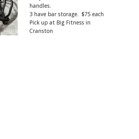
handles.
3 have bar storage. $75 each
Pick up at Big Fitness in
Cranston