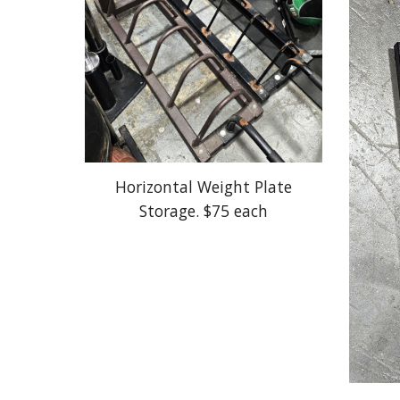
Horizontal Weight Plate
Storage. $75 each