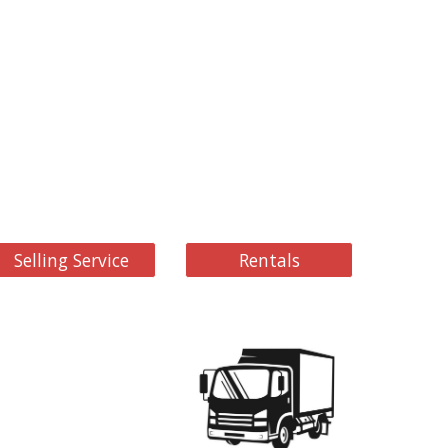
Selling Service
Rentals