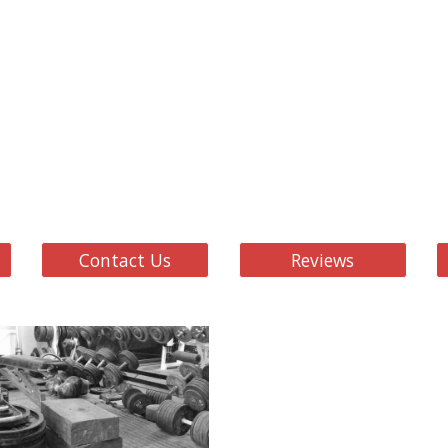
Contact Us
Reviews