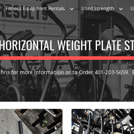
Fitness Equipment Rentals
Used Strength
U
ip to main content
Skip to navigat
HORIZONTAL WEIGHT PLATE S
Chris for more Information or to Order 401-203-5659.