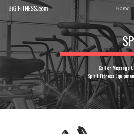
BiG FiTNESS.com
Home
Sk
SP
C
all or Message 
Spirit Fitness Equipmen