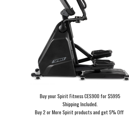
Buy your Spirit Fitness CES900 for $5995
Shipping Included.
Buy 2 or More Spirit products and get 5% Off