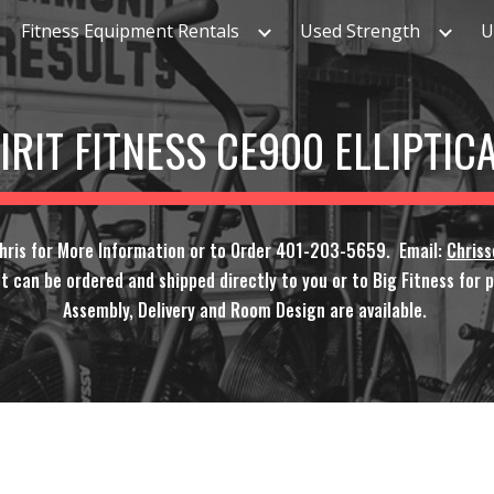
Fitness Equipment Rentals
Used Strength
U
ip to main content
Skip to navigat
IRIT FITNESS CE900 ELLIPTIC
Chris for More Information or to Order 401-203-5659. Email:
Chris
t can be ordered and shipped directly to you or to Big Fitness for pi
Assembly, Delivery and Room Design are available.