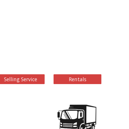
Selling Service
Rentals