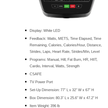
Display: White LED
Feedback: Watts, METS, Time Elapsed, Time
Remaining, Calories, Calories/Hour, Distance,
Strides, Laps, Heart Rate, Strides/Min, Level
Programs: Manual, Hill, Fat Burn, HR, HIIT,
Cardio, Interval, Watts, Strength
CSAFE
TV Power Port
Set-Up Dimension: 77" L x 32" W x 67" H
Box Dimension: 80.3" L x 25.6" W x 47.2" H
Item Weight: 396 lb