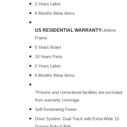
2 Years Labor
6 Months Wear Items
US RESIDENTIAL WARRANTY
Lifetime
Frame
5 Years Brake
10 Years Parts
2 Years Labor
6 Months Wear Items
*Prisons and correctional facilities are excluded
from warranty coverage.
Self-Generating Power
Drive System: Dual Track with Extra-Wide 12-
Groove Poly-V Belt