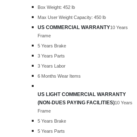
Box Weight: 452 lb
Max User Weight Capacity: 450 lb
US COMMERCIAL WARRANTY
10 Years
Frame
5 Years Brake
3 Years Parts
3 Years Labor
6 Months Wear Items
US LIGHT COMMERCIAL WARRANTY
(NON-DUES PAYING FACILITIES)
10 Years
Frame
5 Years Brake
5 Years Parts