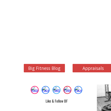
Big Fitness Blog
Appraisals
Like & Follow BF