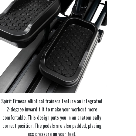
Spirit Fitness elliptical trainers feature an integrated
2-degree inward tilt to make your workout more
comfortable. This design puts you in an anatomically
correct position. The pedals are also padded, placing
less pressure on your feet.