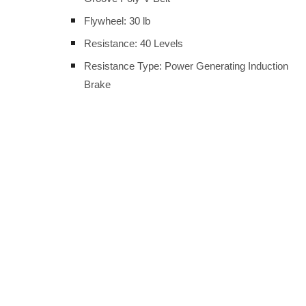
Flywheel: 30 lb
Resistance: 40 Levels
Resistance Type: Power Generating Induction
Brake