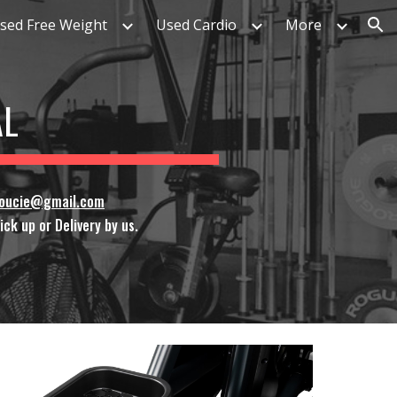
sed Free Weight
Used Cardio
More
ion
AL
soucie@gmail.com
ck up or Delivery by us.