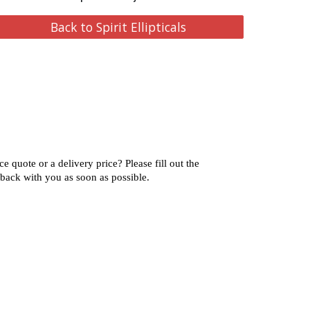
Back to Spirit Ellipticals