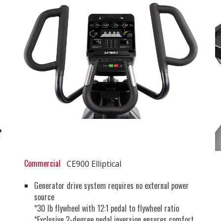
Commercial
CE900 Elliptical
Generator drive system requires no external power
source
*30 lb flywheel with 12:1 pedal to flywheel ratio
*Exclusive 2-degree pedal inversion ensures comfort