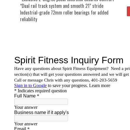
*Dual rail track system and smooth 21” stride
Industrial-grade 72mm roller bearings for added
reliability