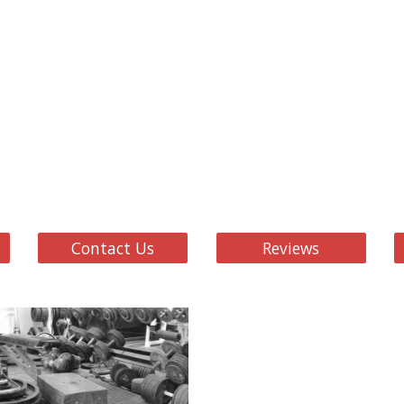
Contact Us
Reviews