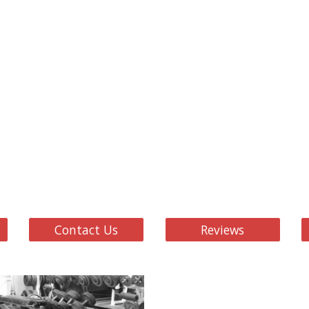
Contact Us
Reviews