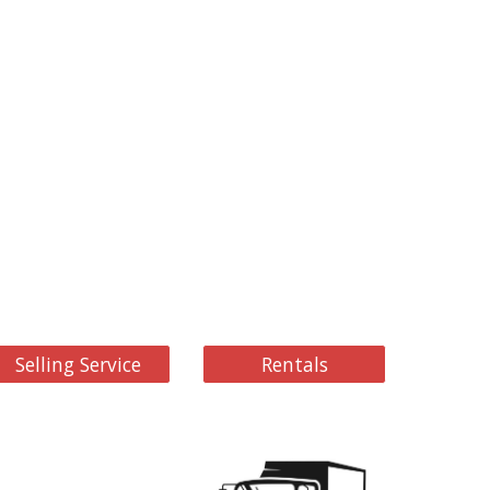
Selling Service
Rentals