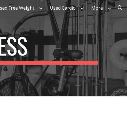
sed Free Weight
Used Cardio
More
ion
ESS