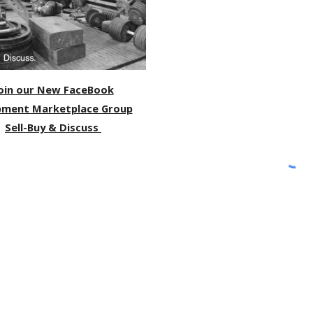
oin our New FaceBook
pment Marketplace Group
Sell-Buy & Discuss