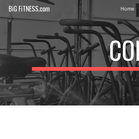
BiG FiTNESS.com
Home
Sk
CO