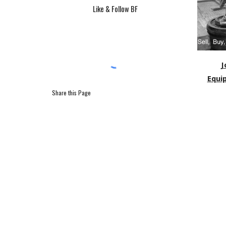
Like & Follow BF
J
Equi
Share this Page