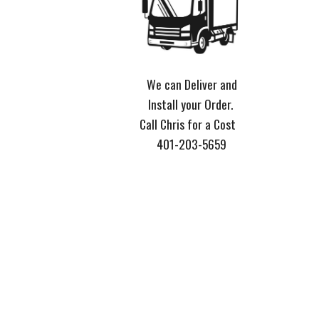
We can Deliver and
Install your Order.
Call Chris for a Cost
401-203-5659