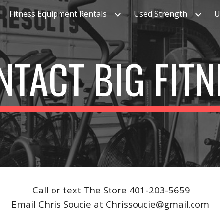
Fitness Equipment Rentals
Used Strength
U
ip to main content
Skip to navigat
NTACT BIG FITN
Call or text The Store 401-203-5659
Email Chris Soucie at Chrissoucie@gmail.com