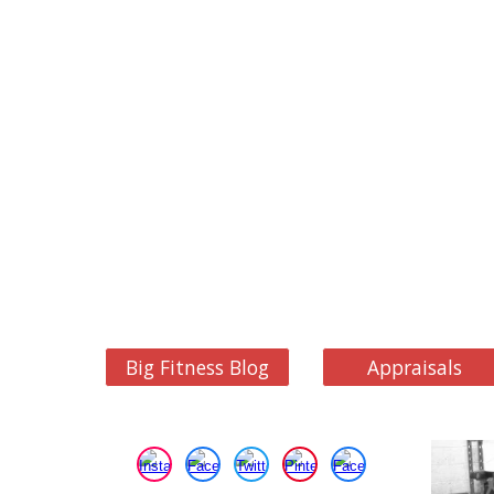
Big Fitness Blog
Appraisals