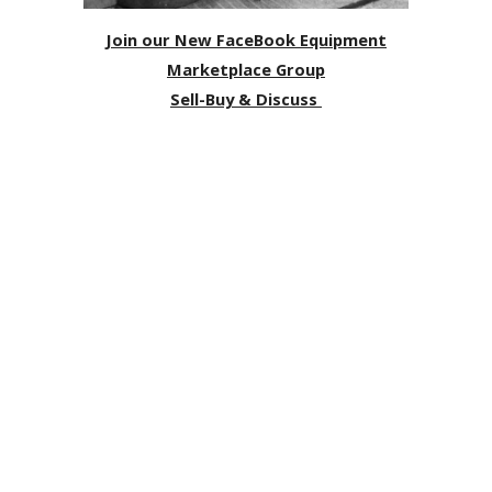
Join our New FaceBook Equipment
Marketplace Group
Sell-Buy & Discuss