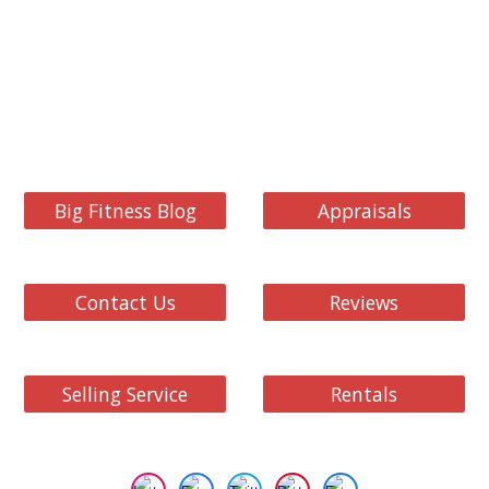
Big Fitness Blog
Appraisals
Contact Us
Reviews
Selling Service
Rentals