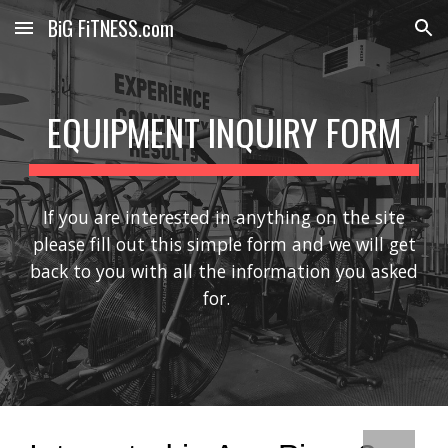
BiG FiTNESS.com
Skip to main content
Skip to navigation
EQUIPMENT INQUIRY FORM
If you are interested in anything on the site
please fill out this simple form and we will get
back to you with all the information you asked
for.