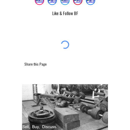
Like & Follow BF
Share this Page