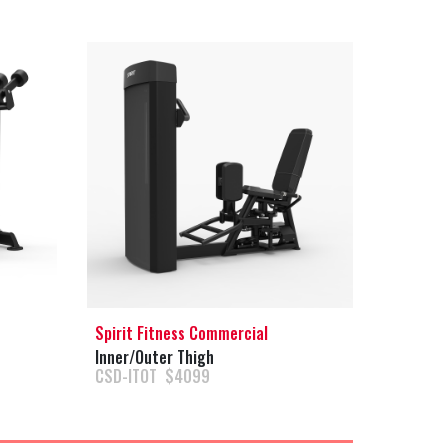
Spirit Fitness Commercial
Inner/Outer Thigh
CSD-ITOT $4099