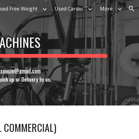
sed Free Weight
Used Cardio
More
ion
MACHINES
ssoucie@gmail.com
ick up or Delivery by us.
LL COMMERCIAL)