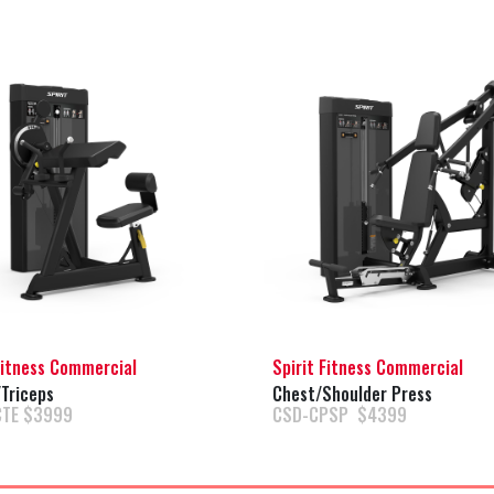
Fitness Commercial
Spirit Fitness Commercial
Triceps
Chest/Shoulder Press
CTE $3999
CSD-CPSP $4399