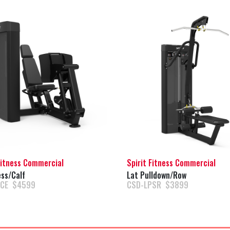
Fitness Commercial
Spirit Fitness Commercial
ss/Calf
Lat Pulldown/Row
PCE $4599
CSD-LPSR $3899