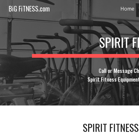
BiG FiTNESS.com
Home
Sk
SPIRIT 
C
all or Message C
Spirit Fitness Equipment
SPIRIT FITNES