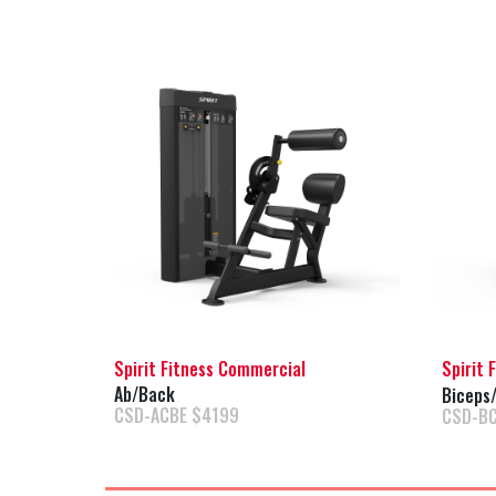
Spirit Fitness Commercial
Spirit 
Ab/Back
Biceps/
CSD-ACBE $4199
CSD-B