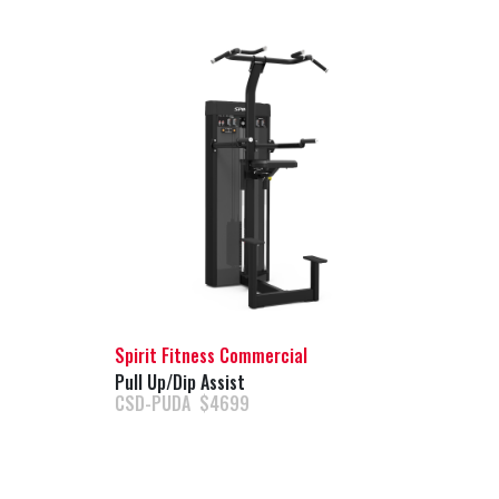
Spirit Fitness Commercial
Pull Up/Dip Assist
CSD-PUDA $4699