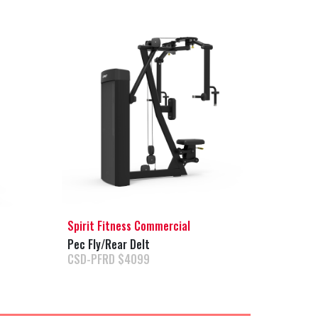
Spirit Fitness Commercial
Pec Fly/Rear Delt
CSD-PFRD $4099