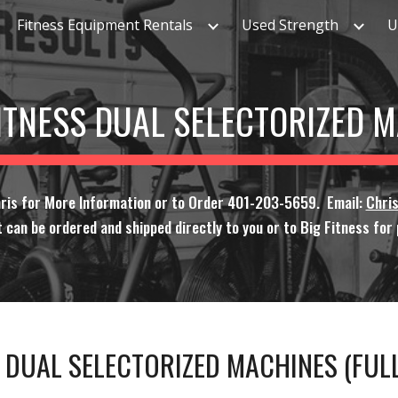
Fitness Equipment Rentals
Used Strength
U
ip to main content
Skip to navigat
FITNESS DUAL SELECTORIZED 
hris for More Information or to Order 401-203-5659. Email:
Chri
 can be ordered and shipped directly to you or to Big Fitness for p
S DUAL SELECTORIZED MACHINES (FU