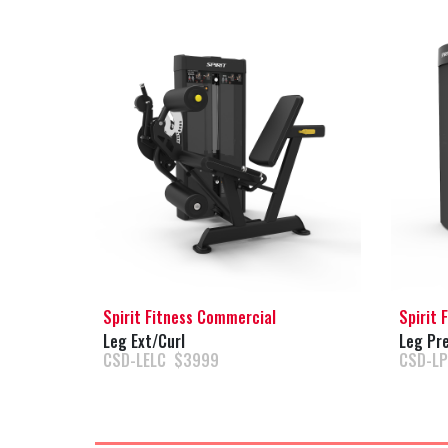
Spirit Fitness Commercial
Spirit 
Leg Ext/Curl
Leg Pre
CSD-LELC $3999
CSD-L