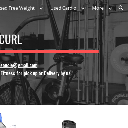
sed Free Weight
Used Cardio
More
ion
 CURL
ssoucie@gmail.com
itness for pick up or Delivery by us.