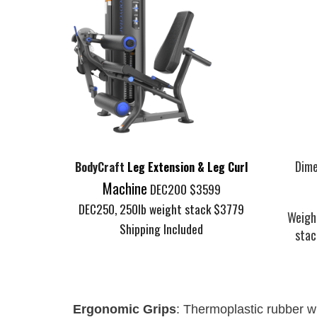
Dime
B
odyCraft
Leg Extension & Leg Curl
Machine
DEC200 $3599
DEC250, 250lb weight stack $3779
Weigh
Shipping Included
stac
Ergonomic Grips
: Thermoplastic rubber 