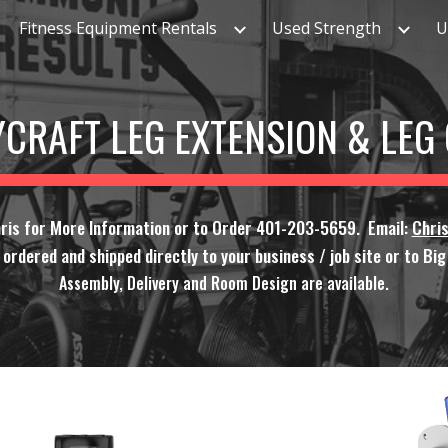
Fitness Equipment Rentals
Used Strength
U
ip to main content
Skip to navigat
CRAFT LEG EXTENSION & LEG
hris for More Information or to Order 401-203-5659. Email:
Chri
rdered and shipped directly to your business / job site or to Big F
Assembly, Delivery and Room Design are available.