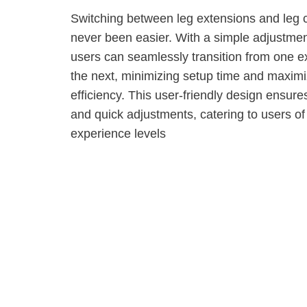
Switching between leg extensions and leg 
never been easier. With a simple adjustmen
users can seamlessly transition from one e
the next, minimizing setup time and maxim
efficiency. This user-friendly design ensur
and quick adjustments, catering to users of 
experience levels