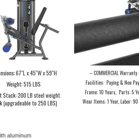
nsions
: 67″L x 45″W x 59″H
– COMMERCIAL Warranty
Facilities: Paying & Non Pa
Weight
: 515 LBS
Frame:
10 Years,
Parts:
5 Y
t Stack
: 200 LB steel weight
Wear Items:
1 Year,
Labor:
90
k (upgradeable to 250 LBS)
with aluminum