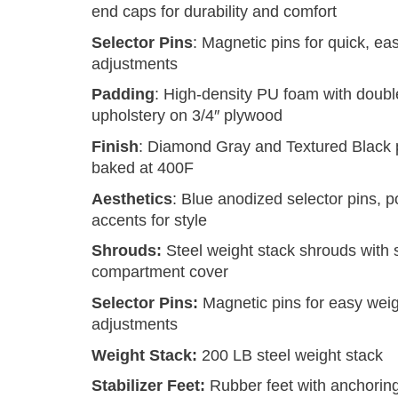
end caps for durability and comfort
Selector Pins
: Magnetic pins for quick, ea
adjustments
Padding
: High-density PU foam with doubl
upholstery on 3/4″ plywood
Finish
: Diamond Gray and Textured Black 
baked at 400F
Aesthetics
: Blue anodized selector pins, p
accents for style
Shrouds:
Steel weight stack shrouds with 
compartment cover
Selector Pins:
Magnetic pins for easy wei
adjustments
Weight Stack:
200 LB steel weight stack
Stabilizer Feet:
Rubber feet with anchorin