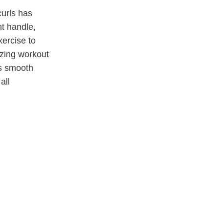
curls has
t handle,
xercise to
izing workout
es smooth
all