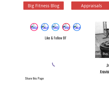
Big Fitness Blog
Appraisals
Like & Follow BF
J
Equi
Share this Page