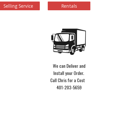
Selling Service
Rentals
We can Deliver and
Install your Order.
Call Chris for a Cost
401-203-5659