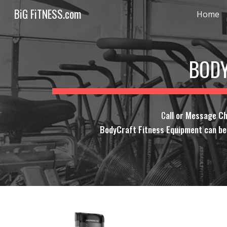
BiG FiTNESS.com
Home
Sk
BODY
C
all or Message C
BodyCraft Fitness Equipment can be o