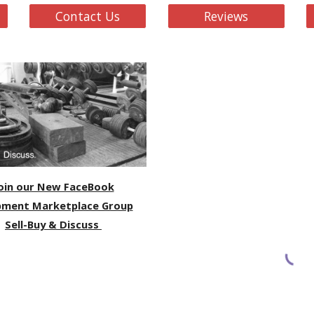
Contact Us
Reviews
oin our New FaceBook
pment Marketplace Group
Sell-Buy & Discuss