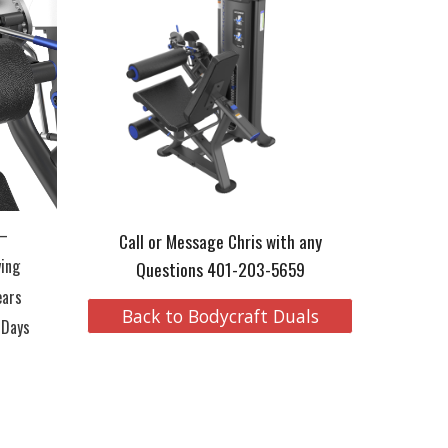
 –
Call or Message Chris with any
ying
Questions 401-203-5659
ears
Back to Bodycraft Duals
 Days