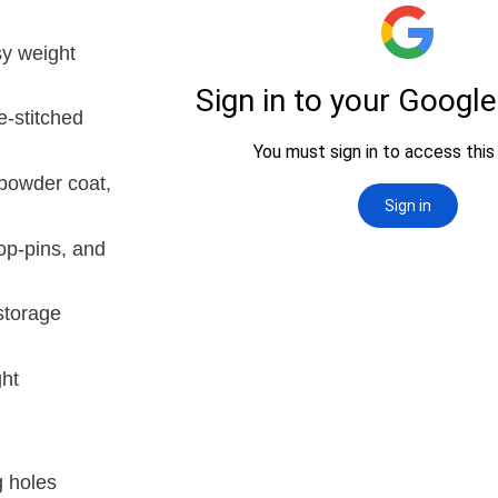
sy weight
e-stitched
powder coat,
op-pins, and
storage
ght
g holes