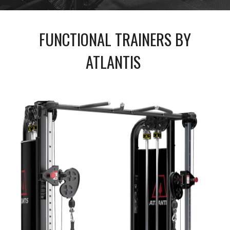
FUNCTIONAL TRAINERS BY
ATLANTIS