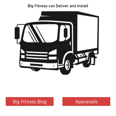
Big Fitness Blog
Appraisals