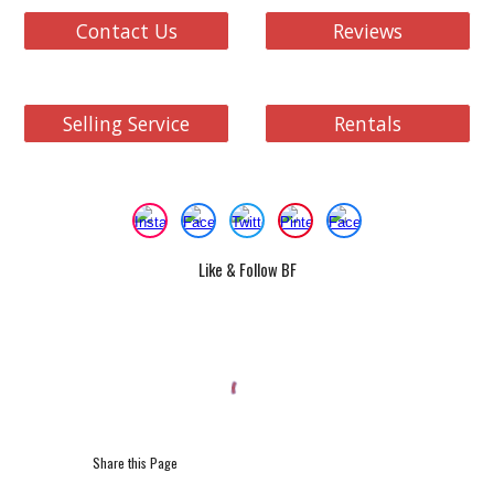
Contact Us
Reviews
Selling Service
Rentals
Like & Follow BF
Share this Page