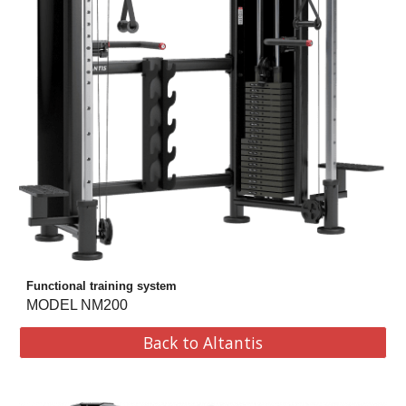
Functional training system
MODEL NM200
Back to Altantis