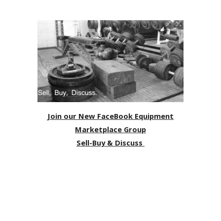
Join our New FaceBook Equipment
Marketplace Group
Sell-Buy & Discuss