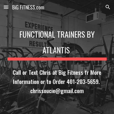
BiG FiTNESS.com
Skip to main content
Skip to navigation
FUNCTIONAL TRAINERS BY
ATLANTIS
Call or Text Chris at Big Fitness fr More
Information or to Order 401-203-5659.
chrissoucie@gmail.com