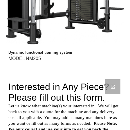
Dynamic functional training system
MODEL NM205