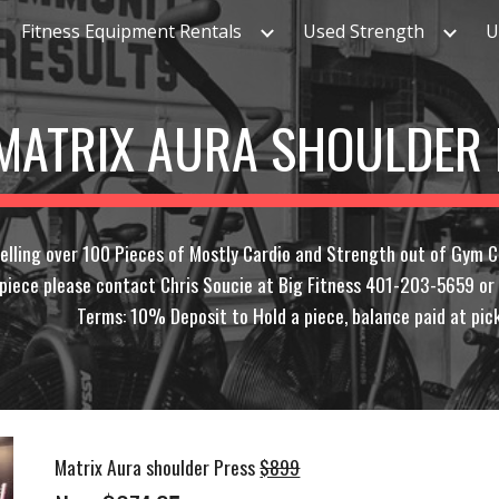
Fitness Equipment Rentals
Used Strength
U
ip to main content
Skip to navigat
MATRIX AURA SHOULDER
elling over 100 Pieces of Mostly Cardio and Strength out of Gym C
y piece please contact Chris Soucie at Big Fitness 401-203-5659 o
Terms: 10% Deposit to Hold a piece, balance paid at pick
Matrix Aura shoulder Press
$899