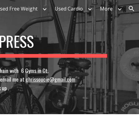
sed Free Weight
Used Cardio
More
ion
 PRESS
hain with 6 Gyms in Ct.
r email me at
chrissoucie@gmail.com
 up .