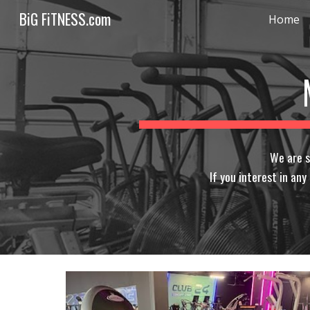
BiG FiTNESS.com
Home
Sk
We are s
If you interest in an