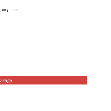
 very clean.
s Page