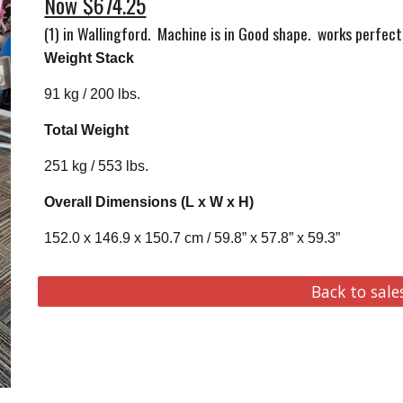
Now $674.25
(1) in Wallingford
. Machine is in Good shape. works perfect,
Weight Stack
91 kg / 200 lbs.
Total Weight
251 kg / 553 lbs.
Overall Dimensions (L x W x H)
152.0 x 146.9 x 150.7 cm / 59.8” x 57.8” x 59.3”
Back to sale