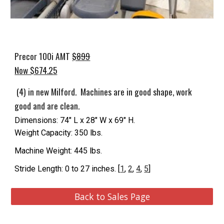
Precor 100i AMT
$899
Now $674.25
(4) in new Milford. Machines are in good shape, work
good and are clean.
Dimensions: 74" L x 28" W x 69" H.
Weight Capacity: 350 lbs.
Machine Weight: 445 lbs.
Stride Length: 0 to 27 inches. [
1
,
2
,
4
,
5
]
Back to Sales Page