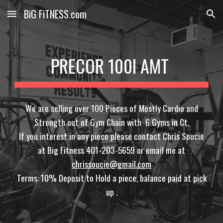
BiG FiTNESS.com
Skip to main content
Skip to navigation
PRECOR 100I AMT
We are selling over 100 Pieces of Mostly Cardio and
Strength out of Gym Chain with 6 Gyms in Ct.
If you interest in any piece please contact Chris Soucie
at Big Fitness 401-203-5659 or email me at
chrissoucie@gmail.com
Terms: 10% Deposit to Hold a piece, balance paid at pick
up .