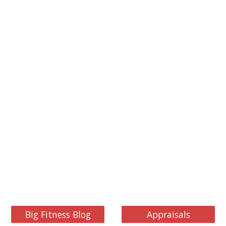
Big Fitness Blog
Appraisals