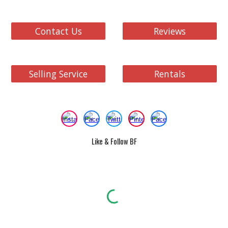
Contact Us
Reviews
Selling Service
Rentals
Like & Follow BF