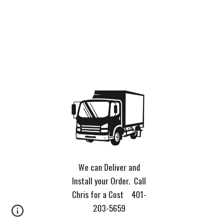
We can Deliver and
Install your Order. Call
Chris for a Cost 401-
203-5659