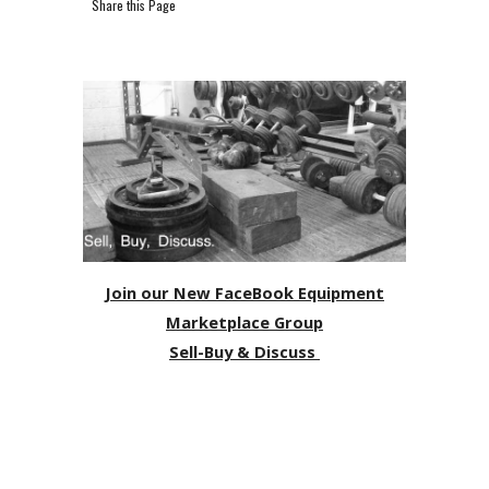
Share this Page
Join our New FaceBook Equipment
Marketplace Group
Sell-Buy & Discuss