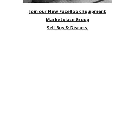
Join our New FaceBook Equipment
Marketplace Group
Sell-Buy & Discuss