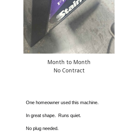
Month to Month
No Contract
One homeowner used this machine.
In great shape. Runs quiet.
No plug needed.