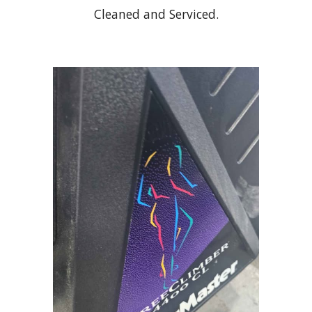
Cleaned and Serviced.