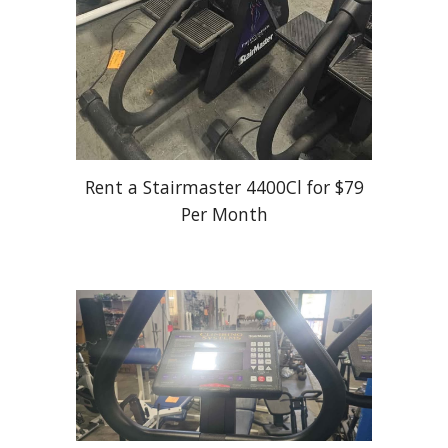
Rent a Stairmaster 4400Cl for $79
Per Month