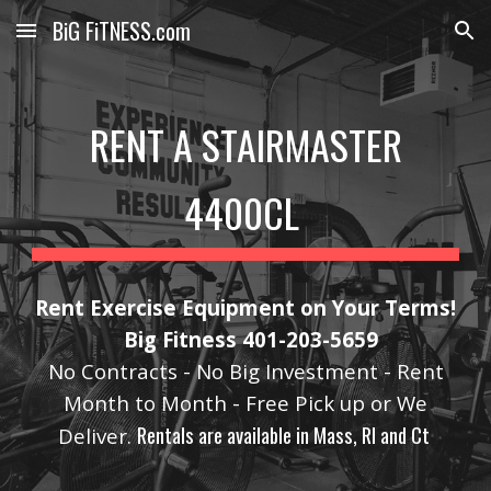
BiG FiTNESS.com
Skip to main content
Skip to navigation
RENT A STAIRMASTER
4400CL
Rent Exercise Equipment on Your Terms!
Big Fitness 401-203-5659
No Contracts - No Big Investment - Rent
Month to Month - Free Pick up or We
Rentals are available in Mass, RI and Ct
Deliver.