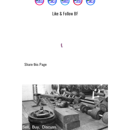
Like & Follow BF
Share this Page