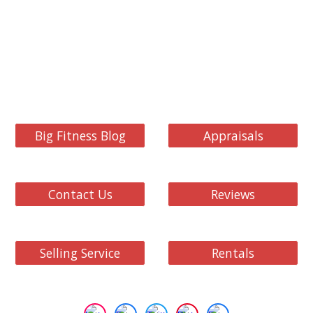
Big Fitness Blog
Appraisals
Contact Us
Reviews
Selling Service
Rentals