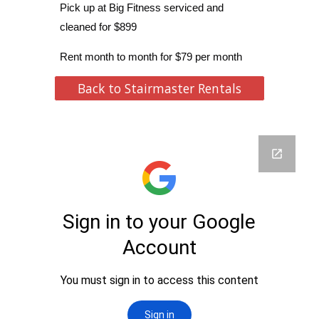
Pick up at Big Fitness serviced and
cleaned for $899
Rent month to month for $79 per month
Back to Stairmaster Rentals