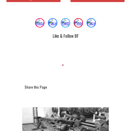
Like & Follow BF
Share this Page