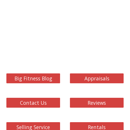
Big Fitness Blog
Appraisals
Contact Us
Reviews
Selling Service
Rentals