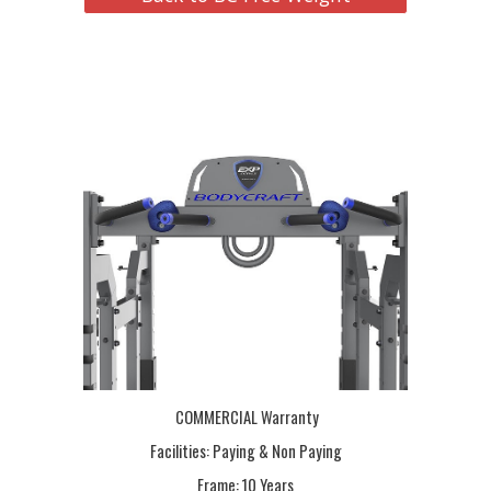
COMMERCIAL Warranty
Facilities: Paying & Non Paying
Frame:
10 Years