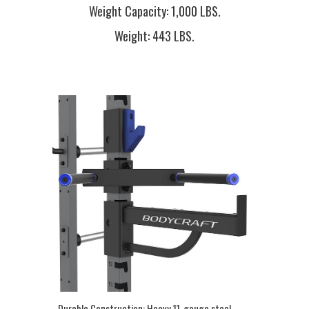
Weight Capacity:
1,000 LBS.
Weight:
443 LBS.
Durable Construction:
Heavy 11-gauge steel