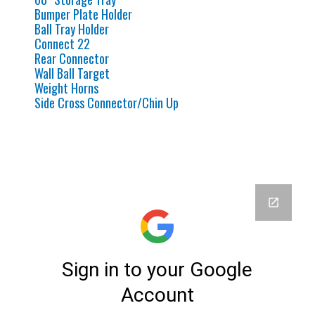
Bumper Plate Holder
Ball Tray Holder
Connect 22
Rear Connector
Wall Ball Target
Weight Horns
Side Cross Connector/Chin Up