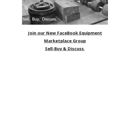
Join our New FaceBook Equipment
Marketplace Group
Sell-Buy & Discuss