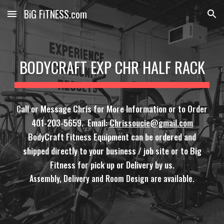
BiG FiTNESS.com
Skip to main content
Skip to navigation
BODYCRAFT EXP CHR HALF RACK
C
all or Message Chris for More Information or to Order
401-203-5659. Email:
Chrissoucie@gmail.com
BodyCraft Fitness Equipment can be ordered and
shipped directly to your business / job site or to Big
Fitness for pick up or Delivery by us.
Assembly, Delivery and Room Design are available.