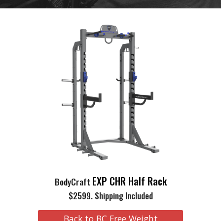
EXP CHR Half Rack
BodyCraft
$2599. Shipping Included
Back to BC Free Weight