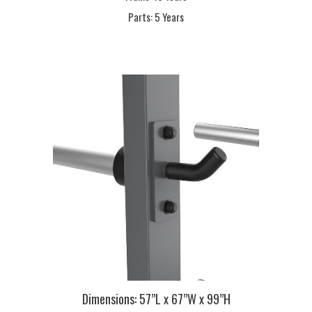
Parts:
5 Years
Dimensions:
57”L x 67”W x 99”H