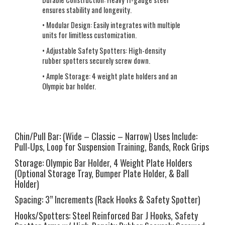
ensures stability and longevity.
• Modular Design:
Easily integrates with multiple
units for limitless customization.
• Adjustable Safety Spotters:
High-density
rubber spotters securely screw down.
• Ample Storage:
4 weight plate holders and an
Olympic bar holder.
Chin/Pull Bar:
(Wide – Classic – Narrow) Uses Include:
Pull-Ups, Loop for Suspension Training, Bands, Rock Grips
Storage:
Olympic Bar Holder, 4 Weight Plate Holders
(Optional Storage Tray, Bumper Plate Holder, & Ball
Holder)
Spacing:
3” Increments (Rack Hooks & Safety Spotter)
Hooks/Spotters:
Steel Reinforced Bar J Hooks, Safety