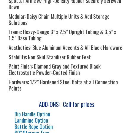
Spotter Arms w/ High-Density Rubber Securely Screwed
Down
Modular:
Daisy Chain Multiple Units & Add Storage
Solutions
Frame:
Heavy-Gauge 3” x 2.5” Upright Tubing & 3.5” x
1.5” Base Tubing
Aesthetics:
Blue Aluminum Accents & All Black Hardware
Stability:
Non Skid Stabilizer Rubber Feet
Paint Finish:
Diamond Gray and Textured Black
Electrostatic Powder-Coated Finish
Hardware:
1/2” Hardened Steel Bolts at all Connection
Points
ADD-ONS: Call for prices
Dip Handle Option
Landmine Option
Battle Rope Option
60” Storage Tray