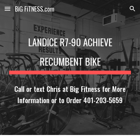
BiG FiTNESS.com
Skip to main content
Skip to navigation
LANDICE R7-90 ACHIEVE
RECUMBENT BIKE
Call or text Chris at Big Fitness for More
Information or to Order 401-203-5659