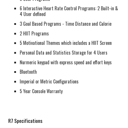
6 Interactive Heart Rate Control Programs: 2 Built-in &
4 User defined
3 Goal Based Programs - Time Distance and Calorie
2 HIIT Programs
5 Motivational Themes which includes a HIIT Screen
Personal Data and Statistics Storage for 4 Users
Nurmeric keypad with express speed and effort keys
Bluetooth
Imperial or Metric Configurations
5 Year Console Warranty
R7 Specifications