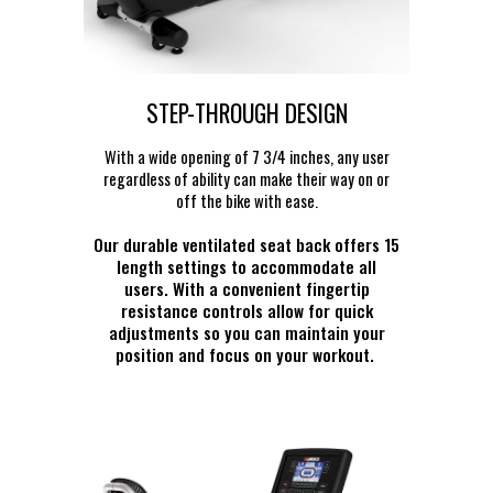
STEP-THROUGH DESIGN
With a wide opening of 7 3/4 inches, any user
regardless of ability can make their way on or
off the bike with ease.
Our durable ventilated seat back offers 15
length settings to accommodate all
users. With a convenient fingertip
resistance controls allow for quick
adjustments so you can maintain your
position and focus on your workout.