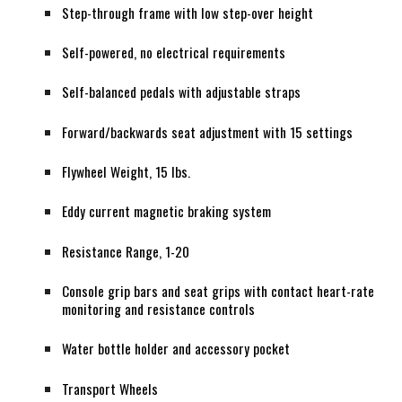
Step-through frame with low step-over height
Self-powered, no electrical requirements
Self-balanced pedals with adjustable straps
Forward/backwards seat adjustment with 15 settings
Flywheel Weight, 15 lbs.
Eddy current magnetic braking system
Resistance Range, 1-20
Console grip bars and seat grips with contact heart-rate
monitoring and resistance controls
Water bottle holder and accessory pocket
Transport Wheels