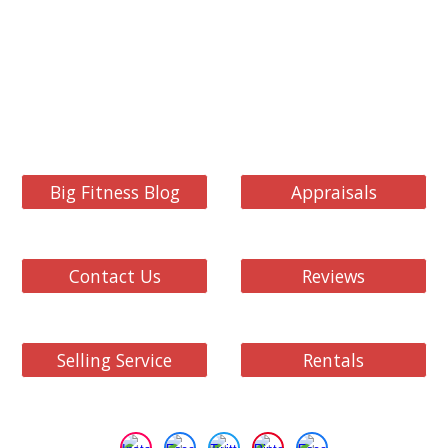
Big Fitness Blog
Appraisals
Contact Us
Reviews
Selling Service
Rentals