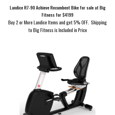
Landice R7-90 Achieve Recumbent Bike for sale at Big
Fitness for $4199
Buy 2 or More Landice Items and get 5% OFF. Shipping
to Big Fitness is Included in Price