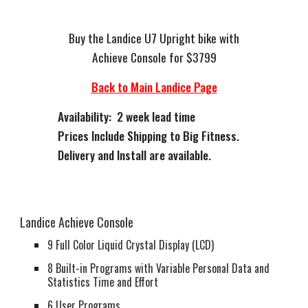
Buy the Landice U7 Upright bike with
Achieve Console for $3799
Back to Main Landice Page
Availability: 2 week lead time
Prices Include Shipping to Big Fitness.
Delivery and Install are available.
Landice Achieve Console
9 Full Color Liquid Crystal Display (LCD)
8 Built-in Programs with Variable Personal Data and
Statistics Time and Effort
6 User Programs