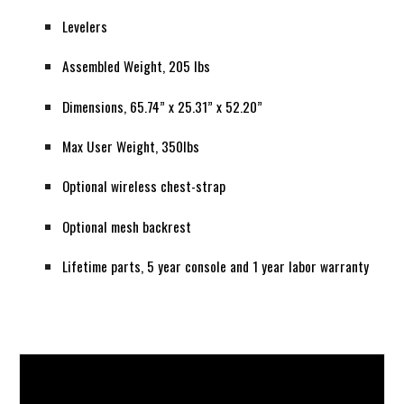
Levelers
Assembled Weight, 205 lbs
Dimensions, 65.74” x 25.31” x 52.20”
Max User Weight, 350lbs
Optional wireless chest-strap
Optional mesh backrest
Lifetime parts, 5 year console and 1 year labor warranty