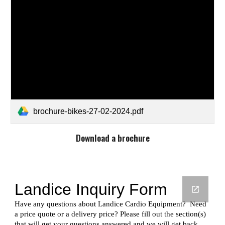
brochure-bikes-27-02-2024.pdf
Download a brochure