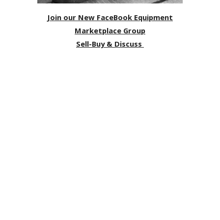
Join our New FaceBook Equipment
Marketplace Group
Sell-Buy & Discuss