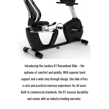
Introducing the Landice R7 Recumbent Bike – the
epitome of comfort and quality. With superior back
support and a wide step-through design, this bike offers
a safe and practical exercise experience for all users.
Built to commercial standards, the R7 ensures durability
and comes with an industry-leading warranty.