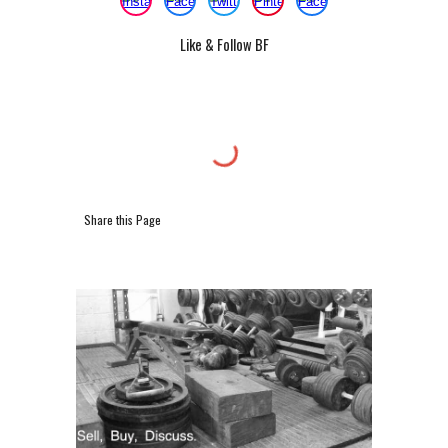
Like & Follow BF
Share this Page