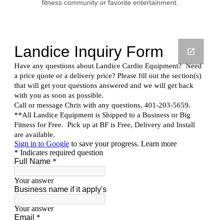
fitness community or favorite entertainment.