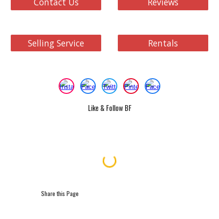
Contact Us
Reviews
Selling Service
Rentals
Like & Follow BF
Share this Page