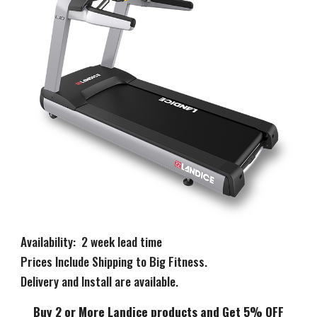
Availability: 2 week lead time
Prices Include Shipping to Big Fitness.
Delivery and Install are available.
Buy 2 or More Landice products and Get 5% OFF