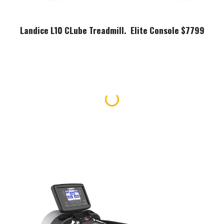
Landice L10 CLube Treadmill. Elite Console $7799