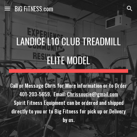
BiG FiTNESS.com
Skip to main content
Skip to navigation
LANDICE L10 CLUB TREADMILL
ELITE MODEL
C
all or Message Chris for More Information or to Order
401-203-5659. Email:
Chrissoucie@gmail.com
Spirit Fitness Equipment can be ordered and shipped
directly to you or to Big Fitness for pick up or Delivery
by us.