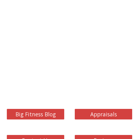
Big Fitness Blog
Appraisals