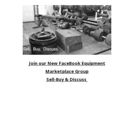
Join our New FaceBook Equipment
Marketplace Group
Sell-Buy & Discuss