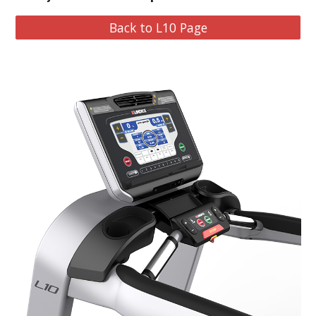
Back to L10 Page