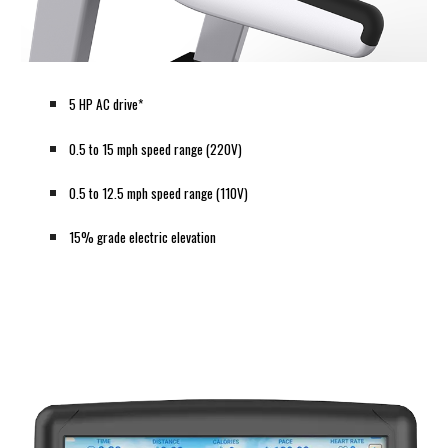
5 HP AC drive*
0.5 to 15 mph speed range (220V)
0.5 to 12.5 mph speed range (110V)
15% grade electric elevation