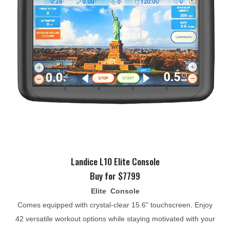
Landice L10 Elite Console
Buy for $7799
Elite Console
Comes equipped with crystal-clear 15.6" touchscreen. Enjoy
42 versatile workout options while staying motivated with your