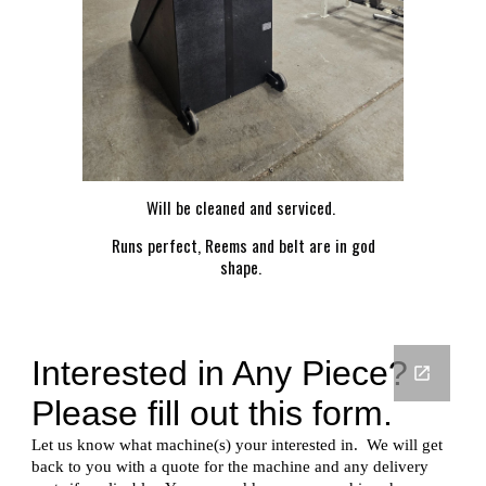
Will be cleaned and serviced.
Runs perfect, Reems and belt are in god
shape.