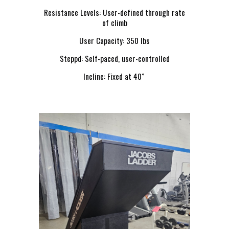
Resistance Levels: User-defined through rate
of climb
User Capacity: 350 lbs
Steppd: Self-paced, user-controlled
Incline: Fixed at 40˚