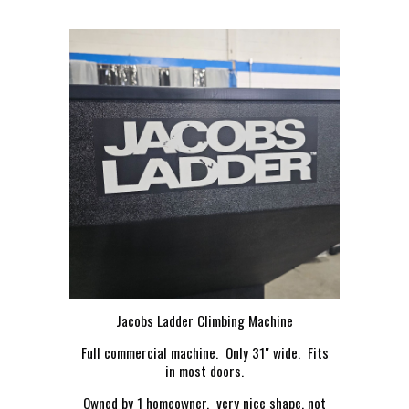
Jacobs Ladder Climbing Machine
Full commercial machine. Only 31" wide. Fits
in most doors.
Owned by 1 homeowner. very nice shape, not