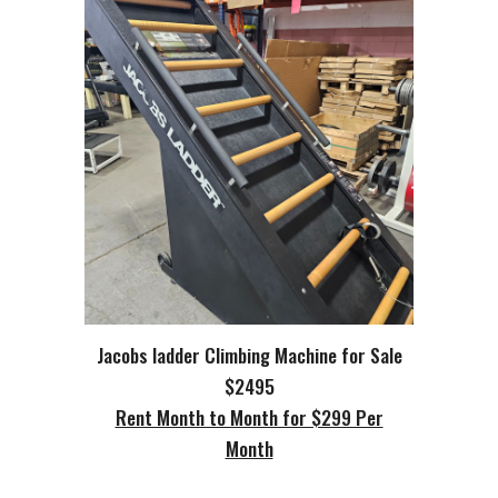
Jacobs ladder Climbing Machine for Sale
$2495
Rent Month to Month for $299 Per
Month