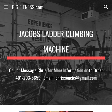
BiG FiTNESS.com
Skip to main content
Skip to navigation
JACOBS LADDER CLIMBING
MACHINE
Call or Message Chris for More Information or to Order
401-203-5659. Email: chrissoucie@gmail.com