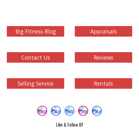
Big Fitness Blog
Appraisals
Contact Us
Reviews
Selling Service
Rentals
Like & Follow BF