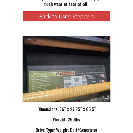
much wear or tear at all.
Back to Used Steppers
Dimensions: 76″ x 27.25″ x 65.5″
Weight: 260lbs
Drive Type: Weight Belt/Generator