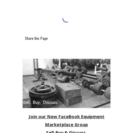
Share this Page
Join our New FaceBook Equipment
Marketplace Group
Sell-Buy & Discuss