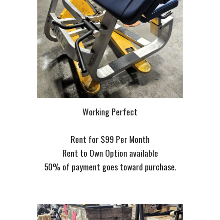
Working Perfect
Rent for $99 Per Month
Rent to Own Option available
50% of payment goes toward purchase.