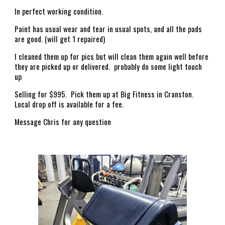
In perfect working condition.
Paint has usual wear and tear in usual spots, and all the pads
are good. (will get 1 repaired)
I cleaned them up for pics but will clean them again well before
they are picked up or delivered. probably do some light touch
up
Selling for $995. Pick them up at Big Fitness in Cranston.
Local drop off is available for a fee.
Message Chris for any question