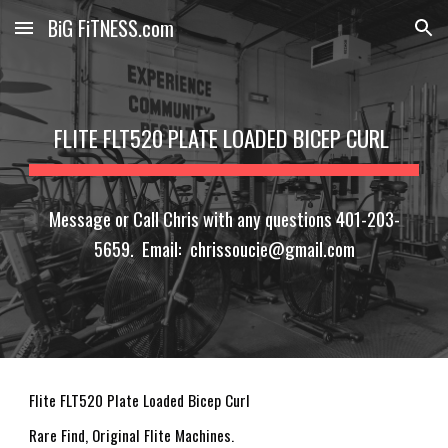
BiG FiTNESS.com
Skip to main content
Skip to navigation
FLITE FLT520 PLATE LOADED BICEP CURL
Message or Call Chris with any questions 401-203-
5659. Email: chrissoucie@gmail.com
Flite FLT520 Plate Loaded Bicep Curl
Rare Find, Original Flite Machines.