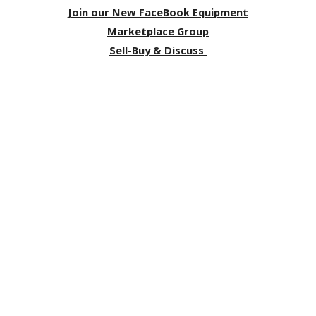
Join our New FaceBook Equipment
Marketplace Group
Sell-Buy & Discuss