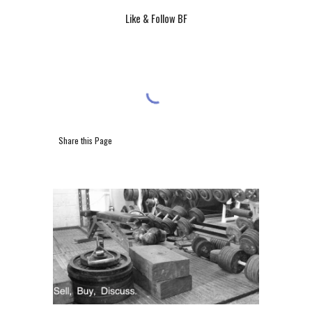
Like & Follow BF
Share this Page