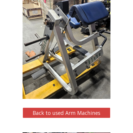
Back to used Arm Machines