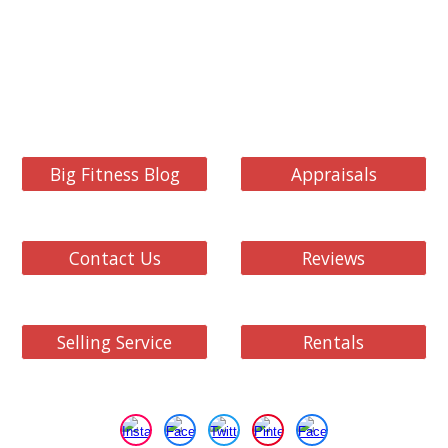
Big Fitness Blog
Appraisals
Contact Us
Reviews
Selling Service
Rentals